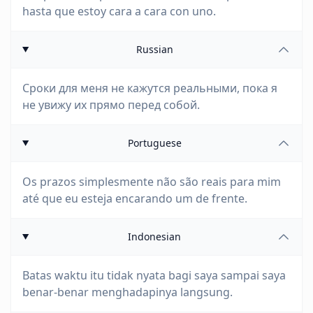
hasta que estoy cara a cara con uno.
Russian
Сроки для меня не кажутся реальными, пока я
не увижу их прямо перед собой.
Portuguese
Os prazos simplesmente não são reais para mim
até que eu esteja encarando um de frente.
Indonesian
Batas waktu itu tidak nyata bagi saya sampai saya
benar-benar menghadapinya langsung.