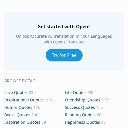
Get started with OpenL
Unlock Accurate AI Translation in 100+ Languages
with OpenL Translate
Try for Free
BROWSE BY TAG
Love Quotes
335
Life Quotes
296
Inspirational Quotes
195
Friendship Quotes
177
Humor Quotes
176
Success Quotes
155
Books Quotes
100
Reading Quotes
68
Inspiration Quotes
59
Happiness Quotes
48