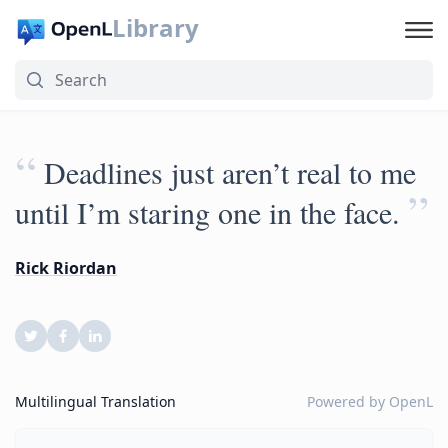
Library
“
Deadlines just aren’t real to me
”
until I’m staring one in the face.
Rick Riordan
Multilingual Translation
Powered by
OpenL