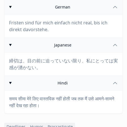
German
Fristen sind für mich einfach nicht real, bis ich
direkt davorstehe.
Japanese
締切は、目の前に迫っていない限り、私にとっては実
感が湧かない。
Hindi
समय सीमा मेरे लिए वास्तविक नहीं होती जब तक मैं उसे आमने-सामने
नहीं देख रहा होता।
Deadlines
Humor
Procrastinate