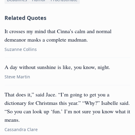
Related Quotes
It crosses my mind that Cinna’s calm and normal
demeanor masks a complete madman.
Suzanne Collins
A day without sunshine is like, you know, night.
Steve Martin
That does it,” said Jace. “I’m going to get you a
dictionary for Christmas this year.” “Why?” Isabelle said.
“So you can look up ‘fun.’ I’m not sure you know what it
means.
Cassandra Clare