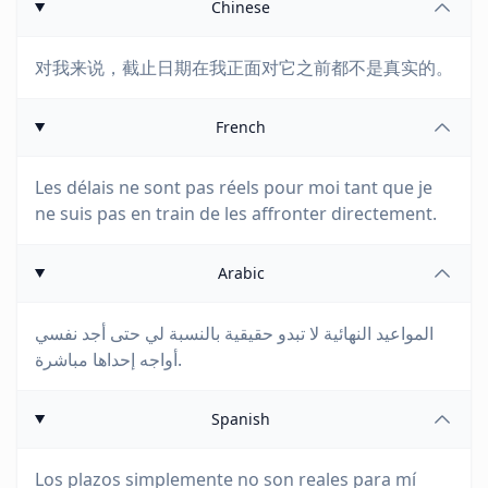
Chinese
对我来说，截止日期在我正面对它之前都不是真实的。
French
Les délais ne sont pas réels pour moi tant que je
ne suis pas en train de les affronter directement.
Arabic
المواعيد النهائية لا تبدو حقيقية بالنسبة لي حتى أجد نفسي
أواجه إحداها مباشرة.
Spanish
Los plazos simplemente no son reales para mí