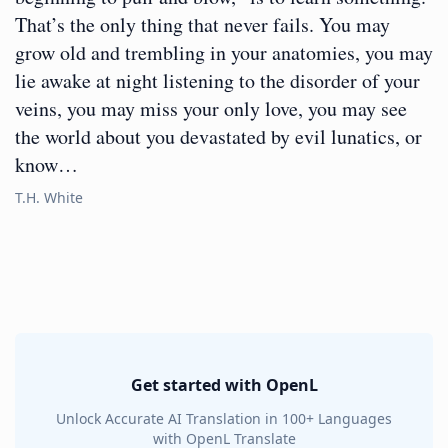
That’s the only thing that never fails. You may
grow old and trembling in your anatomies, you may
lie awake at night listening to the disorder of your
veins, you may miss your only love, you may see
the world about you devastated by evil lunatics, or
know…
T.H. White
Get started with OpenL
Unlock Accurate AI Translation in 100+ Languages
with OpenL Translate