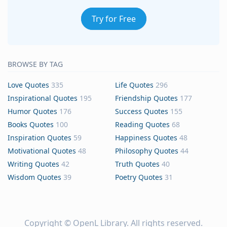
Try for Free
BROWSE BY TAG
Love Quotes
335
Life Quotes
296
Inspirational Quotes
195
Friendship Quotes
177
Humor Quotes
176
Success Quotes
155
Books Quotes
100
Reading Quotes
68
Inspiration Quotes
59
Happiness Quotes
48
Motivational Quotes
48
Philosophy Quotes
44
Writing Quotes
42
Truth Quotes
40
Wisdom Quotes
39
Poetry Quotes
31
Copyright ©
OpenL Library
. All rights reserved.