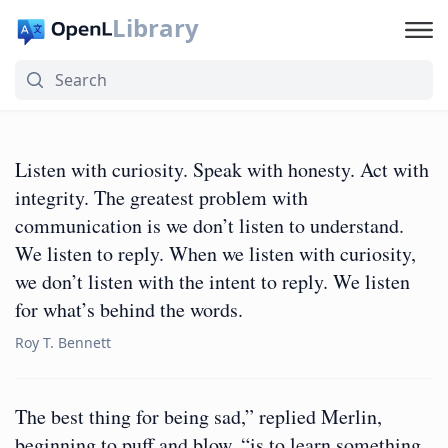
Library
Listen with curiosity. Speak with honesty. Act with
integrity. The greatest problem with
communication is we don’t listen to understand.
We listen to reply. When we listen with curiosity,
we don’t listen with the intent to reply. We listen
for what’s behind the words.
Roy T. Bennett
The best thing for being sad,” replied Merlin,
beginning to puff and blow, “is to learn something.