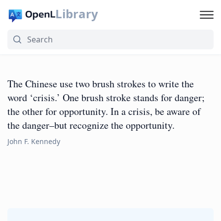
Library
The Chinese use two brush strokes to write the
word ‘crisis.’ One brush stroke stands for danger;
the other for opportunity. In a crisis, be aware of
the danger–but recognize the opportunity.
John F. Kennedy