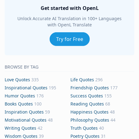
Get started with OpenL
Unlock Accurate AI Translation in 100+ Languages
with OpenL Translate
Try for Free
BROWSE BY TAG
Love Quotes
335
Life Quotes
296
Inspirational Quotes
195
Friendship Quotes
177
Humor Quotes
176
Success Quotes
155
Books Quotes
100
Reading Quotes
68
Inspiration Quotes
59
Happiness Quotes
48
Motivational Quotes
48
Philosophy Quotes
44
Writing Quotes
42
Truth Quotes
40
Wisdom Quotes
39
Poetry Quotes
31