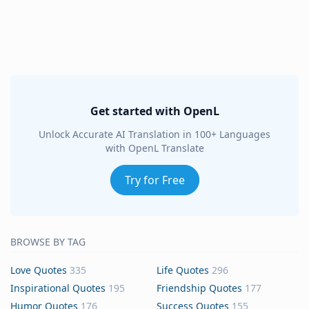
Get started with OpenL
Unlock Accurate AI Translation in 100+ Languages
with OpenL Translate
Try for Free
BROWSE BY TAG
Love Quotes
335
Life Quotes
296
Inspirational Quotes
195
Friendship Quotes
177
Humor Quotes
176
Success Quotes
155