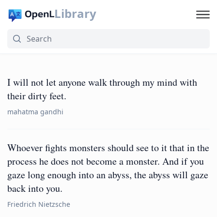
Library
I will not let anyone walk through my mind with
their dirty feet.
mahatma gandhi
Whoever fights monsters should see to it that in the
process he does not become a monster. And if you
gaze long enough into an abyss, the abyss will gaze
back into you.
Friedrich Nietzsche