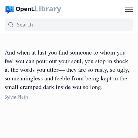
Library
And when at last you find someone to whom you
feel you can pour out your soul, you stop in shock
at the words you utter— they are so rusty, so ugly,
so meaningless and feeble from being kept in the
small cramped dark inside you so long.
Sylvia Plath