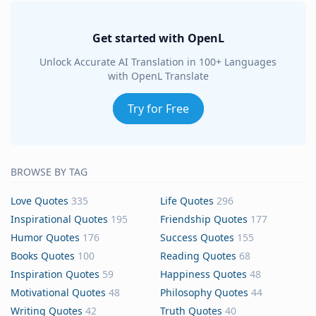
Get started with OpenL
Unlock Accurate AI Translation in 100+ Languages
with OpenL Translate
Try for Free
BROWSE BY TAG
Love Quotes
335
Life Quotes
296
Inspirational Quotes
195
Friendship Quotes
177
Humor Quotes
176
Success Quotes
155
Books Quotes
100
Reading Quotes
68
Inspiration Quotes
59
Happiness Quotes
48
Motivational Quotes
48
Philosophy Quotes
44
Writing Quotes
42
Truth Quotes
40