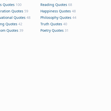
s Quotes
100
Reading Quotes
68
iration Quotes
59
Happiness Quotes
48
vational Quotes
48
Philosophy Quotes
44
ing Quotes
42
Truth Quotes
40
dom Quotes
39
Poetry Quotes
31