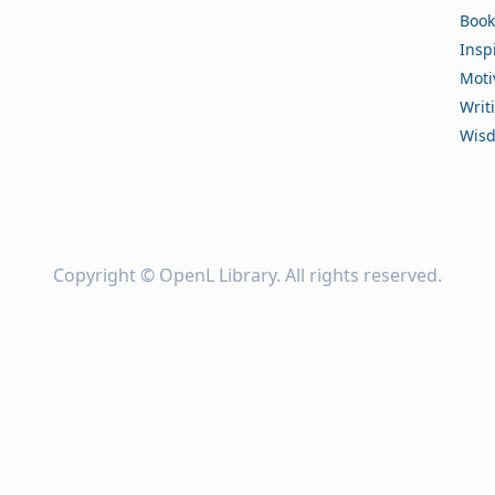
Book
Insp
Moti
Writ
Wis
Copyright ©
OpenL Library
. All rights reserved.