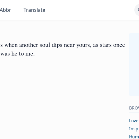
Abbr
Translate
ts when another soul dips near yours, as stars once
 was he to me.
BRO
Love
Insp
Hum