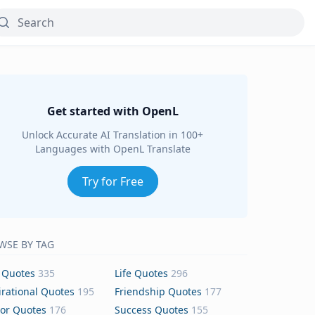
Get started with OpenL
Unlock Accurate AI Translation in 100+
Languages with OpenL Translate
Try for Free
WSE BY TAG
 Quotes
335
Life Quotes
296
irational Quotes
195
Friendship Quotes
177
or Quotes
176
Success Quotes
155