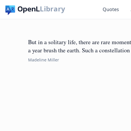
Library
Quotes
But in a solitary life, there are rare momen
a year brush the earth. Such a constellation
Madeline Miller