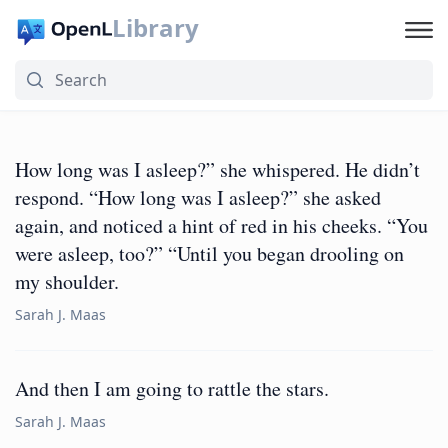
Library
How long was I asleep?” she whispered. He didn’t
respond. “How long was I asleep?” she asked
again, and noticed a hint of red in his cheeks. “You
were asleep, too?” “Until you began drooling on
my shoulder.
Sarah J. Maas
And then I am going to rattle the stars.
Sarah J. Maas