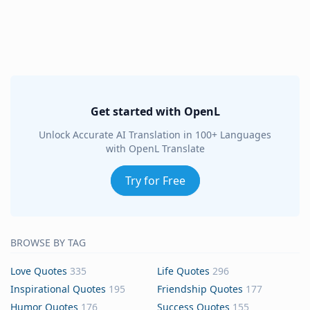
Get started with OpenL
Unlock Accurate AI Translation in 100+ Languages
with OpenL Translate
Try for Free
BROWSE BY TAG
Love Quotes
335
Life Quotes
296
Inspirational Quotes
195
Friendship Quotes
177
Humor Quotes
176
Success Quotes
155