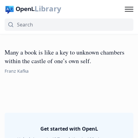
Library
Many a book is like a key to unknown chambers
within the castle of one’s own self.
Franz Kafka
Get started with OpenL