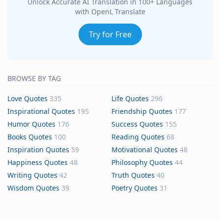
Unlock Accurate AI Translation in 100+ Languages
with OpenL Translate
Try for Free
BROWSE BY TAG
Love Quotes
335
Life Quotes
296
Inspirational Quotes
195
Friendship Quotes
177
Humor Quotes
176
Success Quotes
155
Books Quotes
100
Reading Quotes
68
Inspiration Quotes
59
Motivational Quotes
48
Happiness Quotes
48
Philosophy Quotes
44
Writing Quotes
42
Truth Quotes
40
Wisdom Quotes
39
Poetry Quotes
31