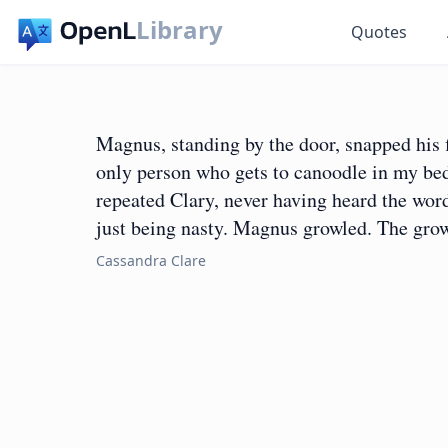
Library
Quotes
Magnus, standing by the door, snapped his f
only person who gets to canoodle in my be
repeated Clary, never having heard the wor
just being nasty. Magnus growled. The grow
Cassandra Clare