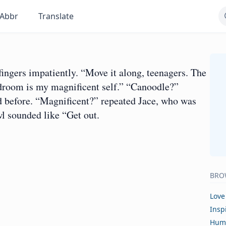
Abbr
Translate
ingers impatiently. “Move it along, teenagers. The
droom is my magnificent self.” “Canoodle?”
d before. “Magnificent?” repeated Jace, who was
l sounded like “Get out.
BRO
Love
Insp
Hum