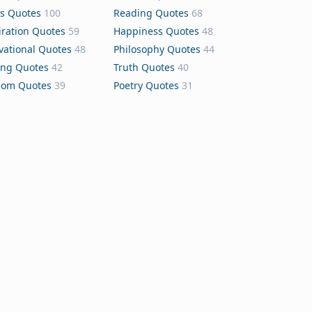
s Quotes
100
Reading Quotes
68
iration Quotes
59
Happiness Quotes
48
vational Quotes
48
Philosophy Quotes
44
ing Quotes
42
Truth Quotes
40
dom Quotes
39
Poetry Quotes
31