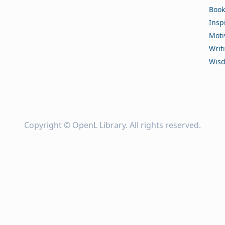
Book
Insp
Moti
Writ
Wis
Copyright ©
OpenL Library
. All rights reserved.