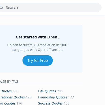
Get started with OpenL
Unlock Accurate AI Translation in 100+
Languages with OpenL Translate
Try for Free
WSE BY TAG
 Quotes
335
Life Quotes
296
irational Quotes
195
Friendship Quotes
177
or Quotes
176
Success Quotes
155