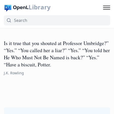
Library
Is it true that you shouted at Professor Umbridge?”
“Yes.” “You called her a liar?” “Yes.” “You told her
He Who Must Not Be Named is back?” “Yes.”
“Have a biscuit, Potter.
J.K. Rowling