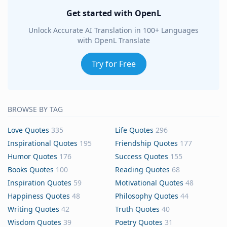
Get started with OpenL
Unlock Accurate AI Translation in 100+ Languages
with OpenL Translate
Try for Free
BROWSE BY TAG
Love Quotes
335
Life Quotes
296
Inspirational Quotes
195
Friendship Quotes
177
Humor Quotes
176
Success Quotes
155
Books Quotes
100
Reading Quotes
68
Inspiration Quotes
59
Motivational Quotes
48
Happiness Quotes
48
Philosophy Quotes
44
Writing Quotes
42
Truth Quotes
40
Wisdom Quotes
39
Poetry Quotes
31