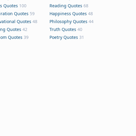
s Quotes
100
Reading Quotes
68
iration Quotes
59
Happiness Quotes
48
vational Quotes
48
Philosophy Quotes
44
ing Quotes
42
Truth Quotes
40
dom Quotes
39
Poetry Quotes
31