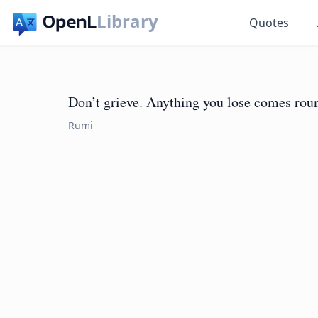
Library
Quotes
Don’t grieve. Anything you lose comes roun
Rumi