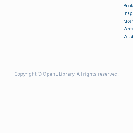
Book
Insp
Moti
Writ
Wis
Copyright ©
OpenL Library
. All rights reserved.