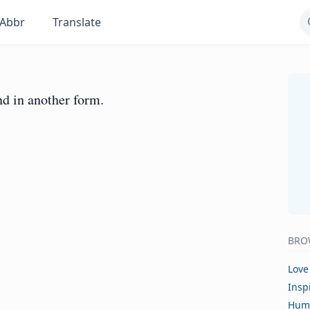
Abbr
Translate
d in another form.
BRO
Love
Insp
Hum