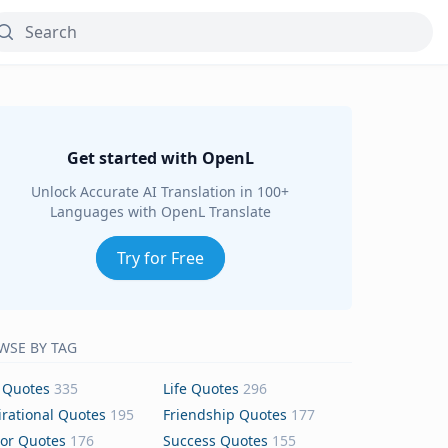
Get started with OpenL
Unlock Accurate AI Translation in 100+
Languages with OpenL Translate
Try for Free
WSE BY TAG
 Quotes
335
Life Quotes
296
irational Quotes
195
Friendship Quotes
177
or Quotes
176
Success Quotes
155