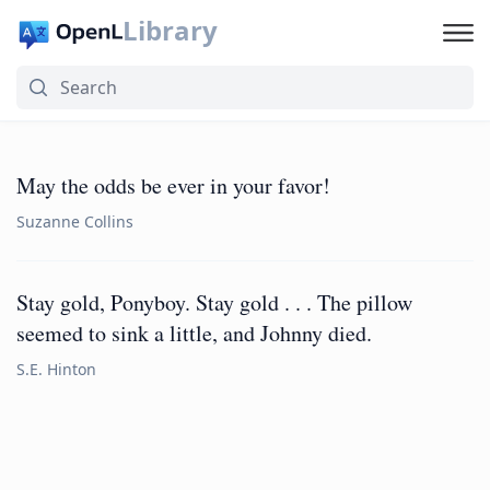
Library
May the odds be ever in your favor!
Suzanne Collins
Stay gold, Ponyboy. Stay gold . . . The pillow
seemed to sink a little, and Johnny died.
S.E. Hinton