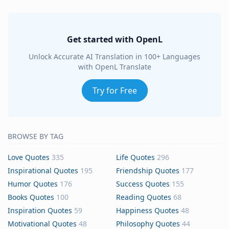
Get started with OpenL
Unlock Accurate AI Translation in 100+ Languages
with OpenL Translate
Try for Free
BROWSE BY TAG
Love Quotes
335
Life Quotes
296
Inspirational Quotes
195
Friendship Quotes
177
Humor Quotes
176
Success Quotes
155
Books Quotes
100
Reading Quotes
68
Inspiration Quotes
59
Happiness Quotes
48
Motivational Quotes
48
Philosophy Quotes
44