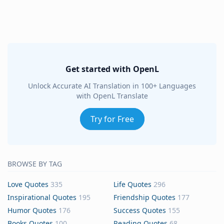
Get started with OpenL
Unlock Accurate AI Translation in 100+ Languages
with OpenL Translate
Try for Free
BROWSE BY TAG
Love Quotes
335
Life Quotes
296
Inspirational Quotes
195
Friendship Quotes
177
Humor Quotes
176
Success Quotes
155
Books Quotes
100
Reading Quotes
68