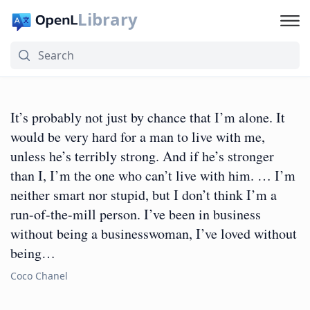
Library
It’s probably not just by chance that I’m alone. It
would be very hard for a man to live with me,
unless he’s terribly strong. And if he’s stronger
than I, I’m the one who can’t live with him. … I’m
neither smart nor stupid, but I don’t think I’m a
run-of-the-mill person. I’ve been in business
without being a businesswoman, I’ve loved without
being…
Coco Chanel