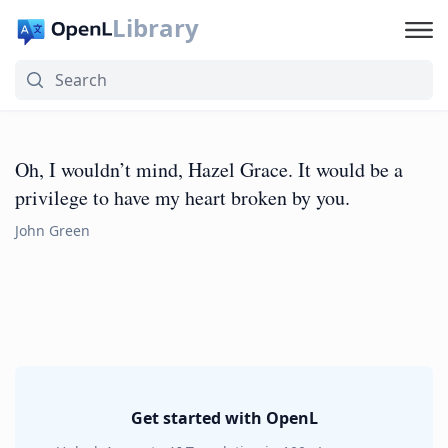
Library
Oh, I wouldn’t mind, Hazel Grace. It would be a
privilege to have my heart broken by you.
John Green
Get started with OpenL