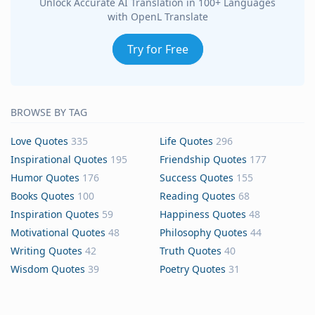
Unlock Accurate AI Translation in 100+ Languages
with OpenL Translate
Try for Free
BROWSE BY TAG
Love Quotes
335
Life Quotes
296
Inspirational Quotes
195
Friendship Quotes
177
Humor Quotes
176
Success Quotes
155
Books Quotes
100
Reading Quotes
68
Inspiration Quotes
59
Happiness Quotes
48
Motivational Quotes
48
Philosophy Quotes
44
Writing Quotes
42
Truth Quotes
40
Wisdom Quotes
39
Poetry Quotes
31