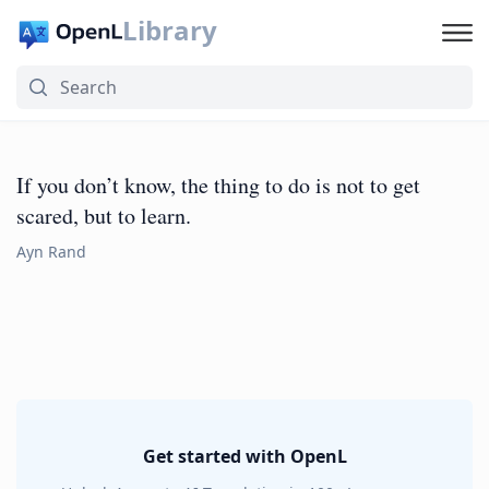
Library
If you don’t know, the thing to do is not to get
scared, but to learn.
Ayn Rand
Get started with OpenL