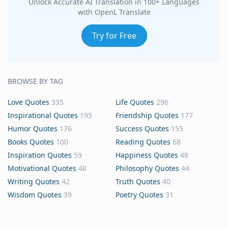
Unlock Accurate AI Translation in 100+ Languages
with OpenL Translate
Try for Free
BROWSE BY TAG
Love Quotes
335
Life Quotes
296
Inspirational Quotes
195
Friendship Quotes
177
Humor Quotes
176
Success Quotes
155
Books Quotes
100
Reading Quotes
68
Inspiration Quotes
59
Happiness Quotes
48
Motivational Quotes
48
Philosophy Quotes
44
Writing Quotes
42
Truth Quotes
40
Wisdom Quotes
39
Poetry Quotes
31