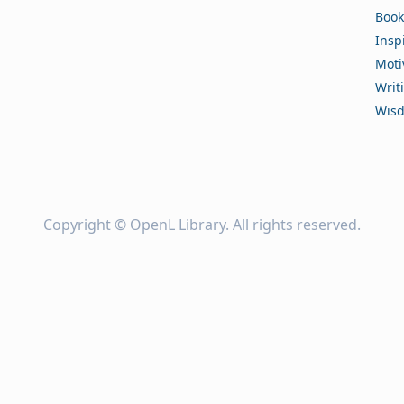
Book
Insp
Moti
Writ
Wis
Copyright ©
OpenL Library
. All rights reserved.