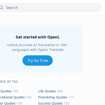
Get started with OpenL
Unlock Accurate AI Translation in 100+
Languages with OpenL Translate
Try for Free
WSE BY TAG
 Quotes
335
Life Quotes
296
irational Quotes
195
Friendship Quotes
177
or Quotes
176
Success Quotes
155