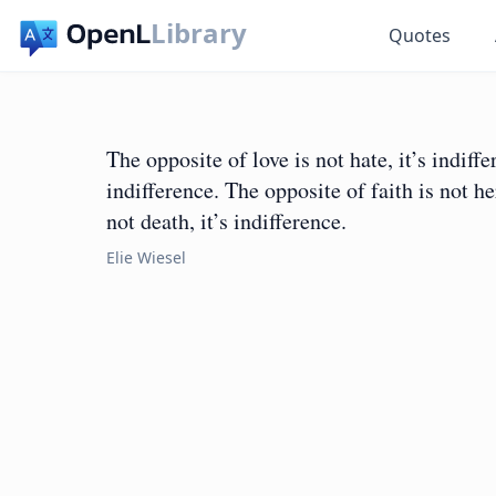
Library
Quotes
The opposite of love is not hate, it’s indiffe
indifference. The opposite of faith is not her
not death, it’s indifference.
Elie Wiesel