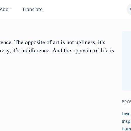
Abbr
Translate
rence. The opposite of art is not ugliness, it’s
esy, it’s indifference. And the opposite of life is
BRO
Love
Insp
Hum