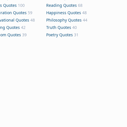
s Quotes
100
Reading Quotes
68
iration Quotes
59
Happiness Quotes
48
vational Quotes
48
Philosophy Quotes
44
ing Quotes
42
Truth Quotes
40
dom Quotes
39
Poetry Quotes
31