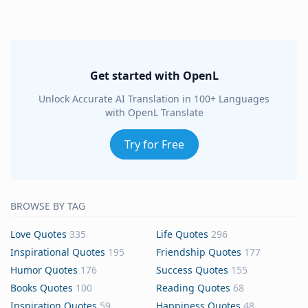
Get started with OpenL
Unlock Accurate AI Translation in 100+ Languages
with OpenL Translate
Try for Free
BROWSE BY TAG
Love Quotes
335
Life Quotes
296
Inspirational Quotes
195
Friendship Quotes
177
Humor Quotes
176
Success Quotes
155
Books Quotes
100
Reading Quotes
68
Inspiration Quotes
59
Happiness Quotes
48