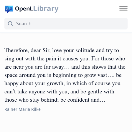
Library
Therefore, dear Sir, love your solitude and try to
sing out with the pain it causes you. For those who
are near you are far away… and this shows that the
space around you is beginning to grow vast…. be
happy about your growth, in which of course you
can’t take anyone with you, and be gentle with
those who stay behind; be confident and…
Rainer Maria Rilke