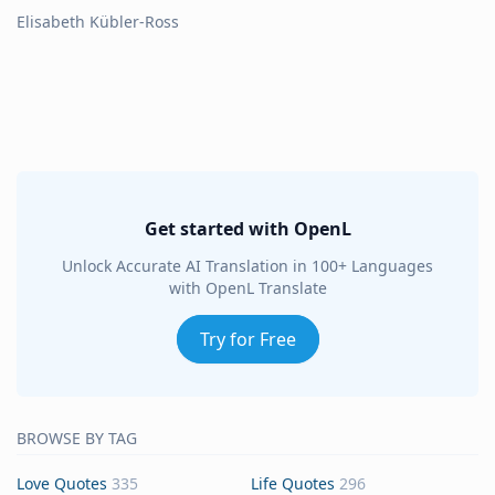
Elisabeth Kübler-Ross
Get started with OpenL
Unlock Accurate AI Translation in 100+ Languages
with OpenL Translate
Try for Free
BROWSE BY TAG
Love Quotes
335
Life Quotes
296