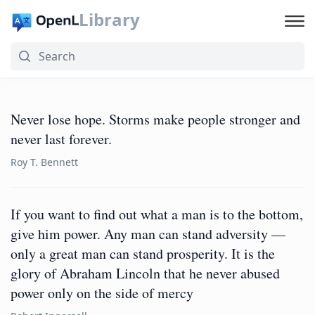
Library
Never lose hope. Storms make people stronger and
never last forever.
Roy T. Bennett
If you want to find out what a man is to the bottom,
give him power. Any man can stand adversity —
only a great man can stand prosperity. It is the
glory of Abraham Lincoln that he never abused
power only on the side of mercy