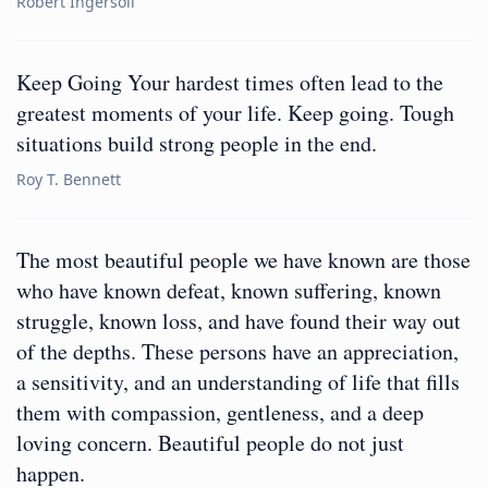
Robert Ingersoll
Keep Going Your hardest times often lead to the
greatest moments of your life. Keep going. Tough
situations build strong people in the end.
Roy T. Bennett
The most beautiful people we have known are those
who have known defeat, known suffering, known
struggle, known loss, and have found their way out
of the depths. These persons have an appreciation,
a sensitivity, and an understanding of life that fills
them with compassion, gentleness, and a deep
loving concern. Beautiful people do not just
happen.