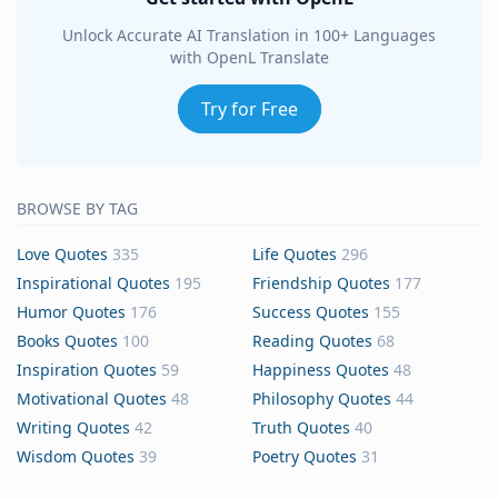
Unlock Accurate AI Translation in 100+ Languages
with OpenL Translate
Try for Free
BROWSE BY TAG
Love Quotes
335
Life Quotes
296
Inspirational Quotes
195
Friendship Quotes
177
Humor Quotes
176
Success Quotes
155
Books Quotes
100
Reading Quotes
68
Inspiration Quotes
59
Happiness Quotes
48
Motivational Quotes
48
Philosophy Quotes
44
Writing Quotes
42
Truth Quotes
40
Wisdom Quotes
39
Poetry Quotes
31