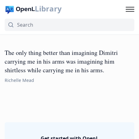
Library
The only thing better than imagining Dimitri
carrying me in his arms was imagining him
shirtless while carrying me in his arms.
Richelle Mead
Get started with OpenL