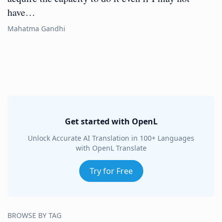
have…
Mahatma Gandhi
Get started with OpenL
Unlock Accurate AI Translation in 100+ Languages
with OpenL Translate
Try for Free
BROWSE BY TAG