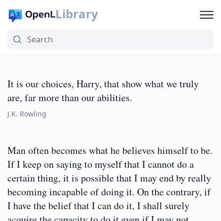
Library
It is our choices, Harry, that show what we truly
are, far more than our abilities.
J.K. Rowling
Man often becomes what he believes himself to be.
If I keep on saying to myself that I cannot do a
certain thing, it is possible that I may end by really
becoming incapable of doing it. On the contrary, if
I have the belief that I can do it, I shall surely
acquire the capacity to do it even if I may not