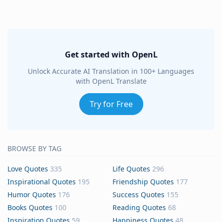
Get started with OpenL
Unlock Accurate AI Translation in 100+ Languages
with OpenL Translate
Try for Free
BROWSE BY TAG
Love Quotes
335
Life Quotes
296
Inspirational Quotes
195
Friendship Quotes
177
Humor Quotes
176
Success Quotes
155
Books Quotes
100
Reading Quotes
68
Inspiration Quotes
59
Happiness Quotes
48