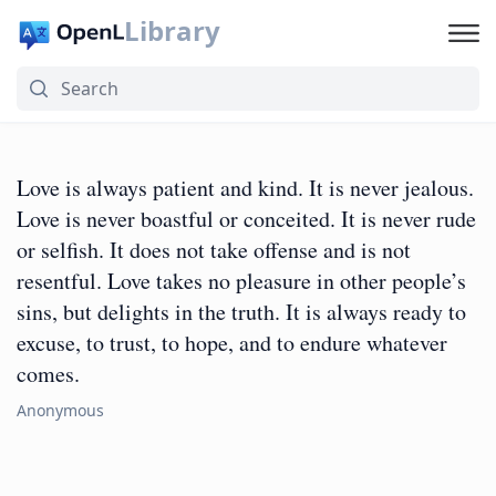
Library
Love is always patient and kind. It is never jealous.
Love is never boastful or conceited. It is never rude
or selfish. It does not take offense and is not
resentful. Love takes no pleasure in other people’s
sins, but delights in the truth. It is always ready to
excuse, to trust, to hope, and to endure whatever
comes.
Anonymous