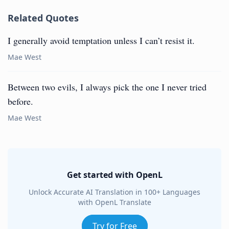
Related Quotes
I generally avoid temptation unless I can’t resist it.
Mae West
Between two evils, I always pick the one I never tried
before.
Mae West
Get started with OpenL
Unlock Accurate AI Translation in 100+ Languages
with OpenL Translate
Try for Free