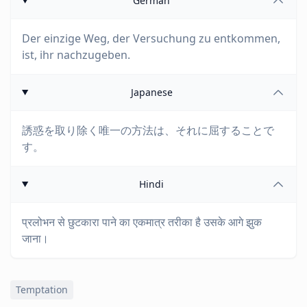
German
Der einzige Weg, der Versuchung zu entkommen,
ist, ihr nachzugeben.
Japanese
誘惑を取り除く唯一の方法は、それに屈することで
す。
Hindi
प्रलोभन से छुटकारा पाने का एकमात्र तरीका है उसके आगे झुक
जाना।
Temptation