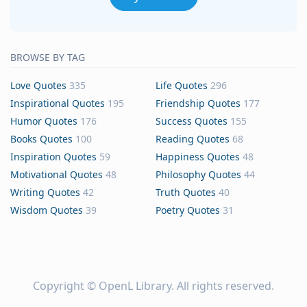
BROWSE BY TAG
Love Quotes
335
Life Quotes
296
Inspirational Quotes
195
Friendship Quotes
177
Humor Quotes
176
Success Quotes
155
Books Quotes
100
Reading Quotes
68
Inspiration Quotes
59
Happiness Quotes
48
Motivational Quotes
48
Philosophy Quotes
44
Writing Quotes
42
Truth Quotes
40
Wisdom Quotes
39
Poetry Quotes
31
Copyright ©
OpenL Library
. All rights reserved.