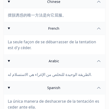
Chinese
摆脱诱惑的唯一方法是向它屈服。
French
La seule façon de se débarrasser de la tentation
est d'y céder.
Arabic
الطريقة الوحيدة للتخلص من الإغراء هي الاستسلام له.
Spanish
La única manera de deshacerse de la tentación es
ceder ante ella.