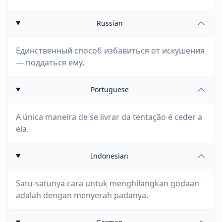
Russian
Единственный способ избавиться от искушения
— поддаться ему.
Portuguese
A única maneira de se livrar da tentação é ceder a
ela.
Indonesian
Satu-satunya cara untuk menghilangkan godaan
adalah dengan menyerah padanya.