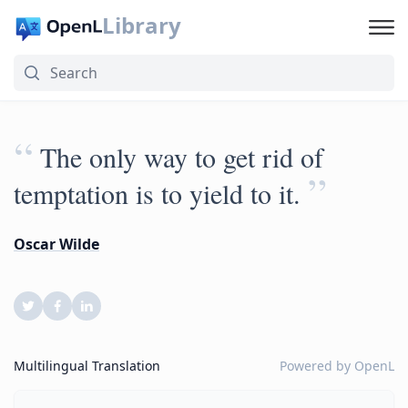
Library
“
The only way to get rid of
”
temptation is to yield to it.
Oscar Wilde
Multilingual Translation
Powered by
OpenL