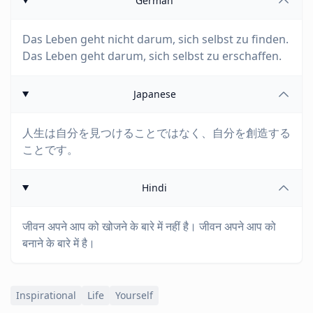
German
Das Leben geht nicht darum, sich selbst zu finden.
Das Leben geht darum, sich selbst zu erschaffen.
Japanese
人生は自分を見つけることではなく、自分を創造する
ことです。
Hindi
जीवन अपने आप को खोजने के बारे में नहीं है। जीवन अपने आप को
बनाने के बारे में है।
Inspirational
Life
Yourself