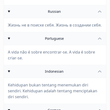
Russian
Жизнь не в поиске себя. Жизнь в создании себя.
Portuguese
A vida não é sobre encontrar-se. A vida é sobre
criar-se.
Indonesian
Kehidupan bukan tentang menemukan diri
sendiri. Kehidupan adalah tentang menciptakan
diri sendiri.