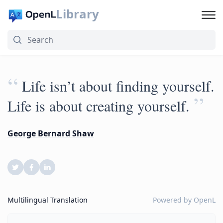
Library
“
Life isn’t about finding yourself.
”
Life is about creating yourself.
George Bernard Shaw
Multilingual Translation
Powered by
OpenL