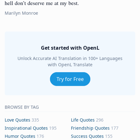
hell don’t deserve me at my best.
Marilyn Monroe
Get started with OpenL
Unlock Accurate AI Translation in 100+ Languages
with OpenL Translate
Try for Free
BROWSE BY TAG
Love Quotes
335
Life Quotes
296
Inspirational Quotes
195
Friendship Quotes
177
Humor Quotes
176
Success Quotes
155