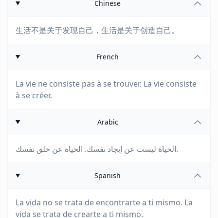
Chinese
生活不是关于发现自己，生活是关于创造自己。
French
La vie ne consiste pas à se trouver. La vie consiste
à se créer.
Arabic
الحياة ليست عن إيجاد نفسك. الحياة عن خلق نفسك.
Spanish
La vida no se trata de encontrarte a ti mismo. La
vida se trata de crearte a ti mismo.