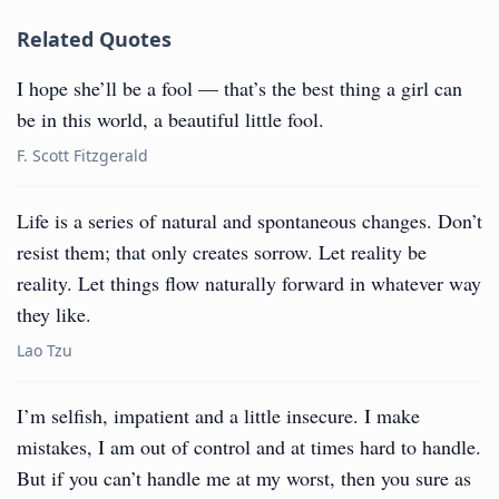
Related Quotes
I hope she’ll be a fool — that’s the best thing a girl can
be in this world, a beautiful little fool.
F. Scott Fitzgerald
Life is a series of natural and spontaneous changes. Don’t
resist them; that only creates sorrow. Let reality be
reality. Let things flow naturally forward in whatever way
they like.
Lao Tzu
I’m selfish, impatient and a little insecure. I make
mistakes, I am out of control and at times hard to handle.
But if you can’t handle me at my worst, then you sure as