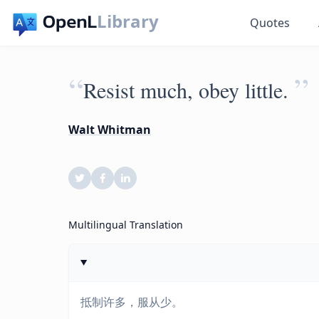
Library
Quotes
“
”
Resist much, obey little.
Walt Whitman
Multilingual Translation
抵制许多，服从少。