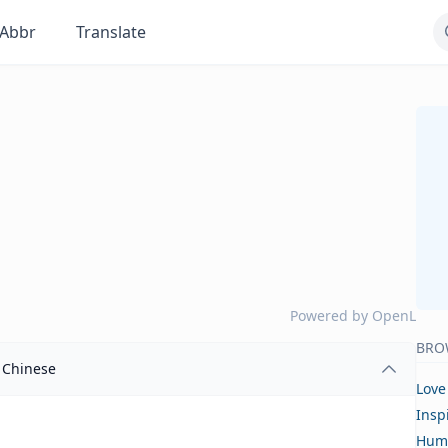
Abbr
Translate
Powered by
OpenL
BRO
Chinese
Love
Insp
Hum