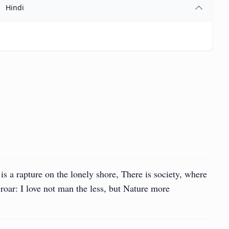
Hindi
is a rapture on the lonely shore, There is society, where
 roar: I love not man the less, but Nature more