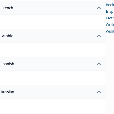
Book
French
Insp
Moti
Writ
Wis
Arabic
Spanish
Russian