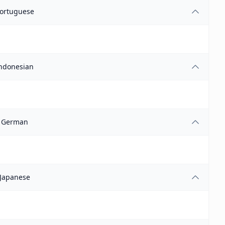
ortuguese
ndonesian
German
Japanese