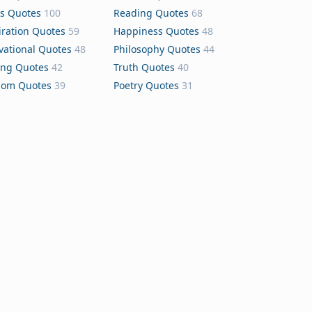
s Quotes
100
Reading Quotes
68
iration Quotes
59
Happiness Quotes
48
vational Quotes
48
Philosophy Quotes
44
ing Quotes
42
Truth Quotes
40
dom Quotes
39
Poetry Quotes
31