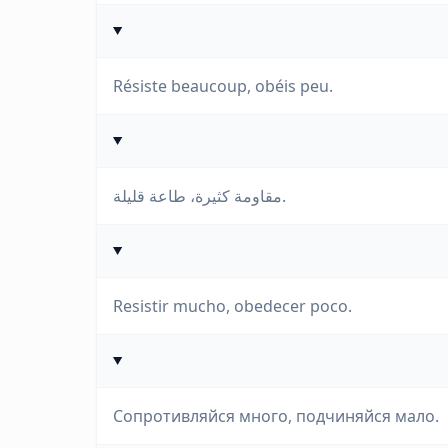
Résiste beaucoup, obéis peu.
مقاومة كثيرة، طاعة قليلة.
Resistir mucho, obedecer poco.
Сопротивляйся много, подчиняйся мало.