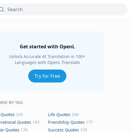
Get started with OpenL
Unlock Accurate AI Translation in 100+
Languages with OpenL Translate
Try for Free
WSE BY TAG
 Quotes
335
Life Quotes
296
irational Quotes
195
Friendship Quotes
177
or Quotes
176
Success Quotes
155