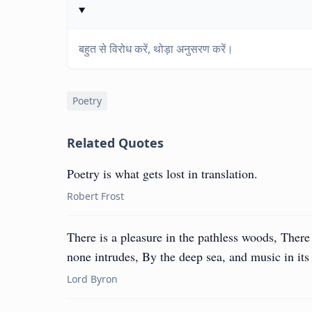
बहुत से विरोध करें, थोड़ा अनुसरण करें।
Poetry
Related Quotes
Poetry is what gets lost in translation.
Robert Frost
There is a pleasure in the pathless woods, There 
none intrudes, By the deep sea, and music in its
Lord Byron