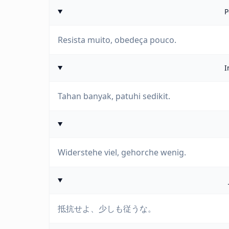
P
Resista muito, obedeça pouco.
I
Tahan banyak, patuhi sedikit.
Widerstehe viel, gehorche wenig.
抵抗せよ、少しも従うな。