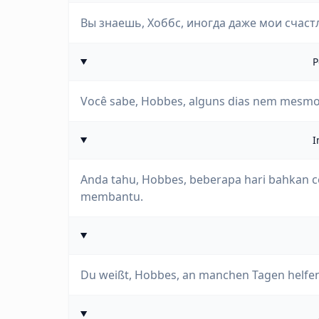
Вы знаешь, Хоббс, иногда даже мои счаст
P
Você sabe, Hobbes, alguns dias nem mesmo 
I
Anda tahu, Hobbes, beberapa hari bahkan c
membantu.
Du weißt, Hobbes, an manchen Tagen helfen