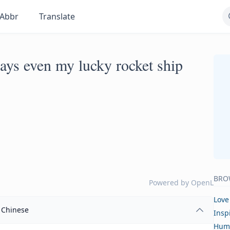
Abbr
Translate
ys even my lucky rocket ship
BRO
Powered by
OpenL
Love
Chinese
Insp
Hum