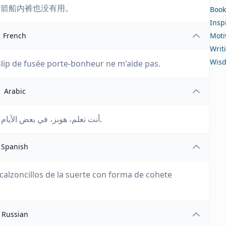
火箭船内裤也没有用。
Book
Insp
French
Moti
Writ
Wis
lip de fusée porte-bonheur ne m'aide pas.
Arabic
أنت تعلم، هوبز، في بعض الأيام حتى سروالي الداخلي الخاص بصاروخ الحظ لا يساعد.
Spanish
calzoncillos de la suerte con forma de cohete
Russian