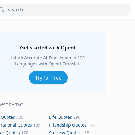
Get started with OpenL
Unlock Accurate AI Translation in 100+
Languages with OpenL Translate
Try for Free
WSE BY TAG
 Quotes
335
Life Quotes
296
irational Quotes
195
Friendship Quotes
177
or Quotes
176
Success Quotes
155