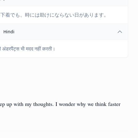
の下着でも、時には助けにならない日があります。
Hindi
ज की अंडरपैंट्स भी मदद नहीं करती।
ep up with my thoughts. I wonder why we think faster