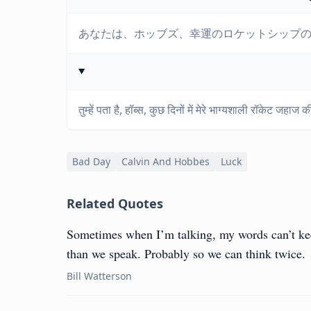
あなたは、ホッブズ、幸運のロケットシップ
तुम्हें पता है, हॉब्स, कुछ दिनों में मेरे भाग्यशाली रॉकेट जहा
Bad Day
Calvin And Hobbes
Luck
Related Quotes
Sometimes when I’m talking, my words can’t ke
than we speak. Probably so we can think twice.
Bill Watterson