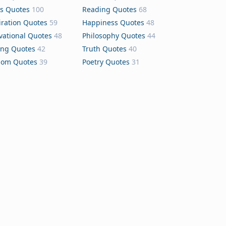
s Quotes
100
Reading Quotes
68
iration Quotes
59
Happiness Quotes
48
vational Quotes
48
Philosophy Quotes
44
ing Quotes
42
Truth Quotes
40
dom Quotes
39
Poetry Quotes
31