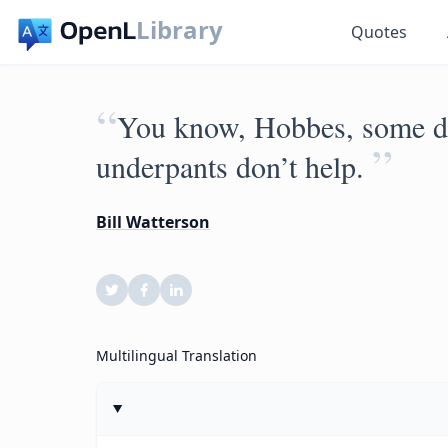
Library
Quotes
“
You know, Hobbes, some da
”
underpants don’t help.
Bill Watterson
Multilingual Translation