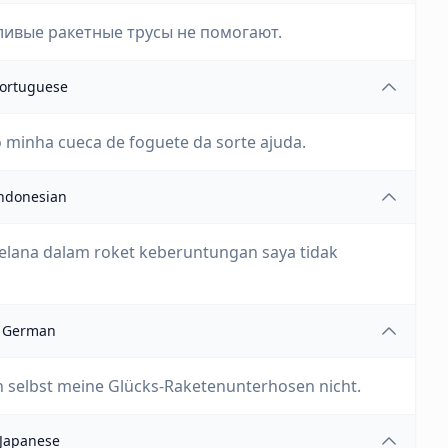
ливые ракетные трусы не помогают.
ortuguese
minha cueca de foguete da sorte ajuda.
ndonesian
elana dalam roket keberuntungan saya tidak
German
 selbst meine Glücks-Raketenunterhosen nicht.
Japanese