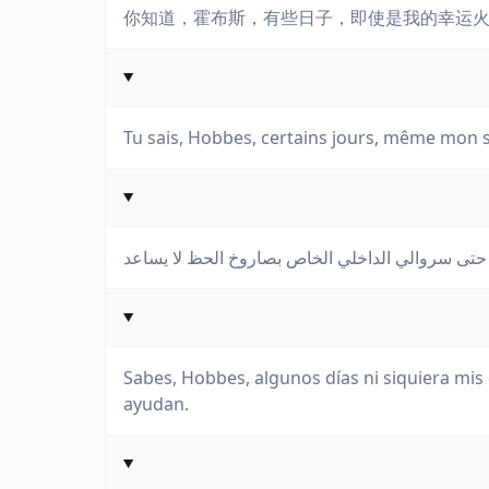
你知道，霍布斯，有些日子，即使是我的幸运
Tu sais, Hobbes, certains jours, même mon s
Sabes, Hobbes, algunos días ni siquiera mis 
ayudan.