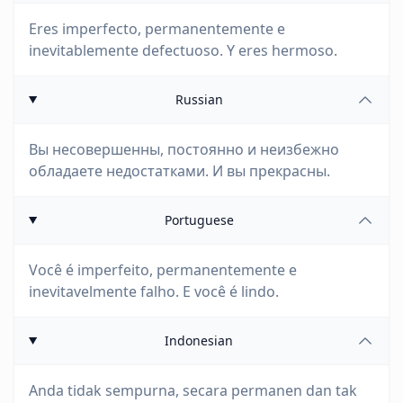
Eres imperfecto, permanentemente e
inevitablemente defectuoso. Y eres hermoso.
Russian
Вы несовершенны, постоянно и неизбежно
обладаете недостатками. И вы прекрасны.
Portuguese
Você é imperfeito, permanentemente e
inevitavelmente falho. E você é lindo.
Indonesian
Anda tidak sempurna, secara permanen dan tak