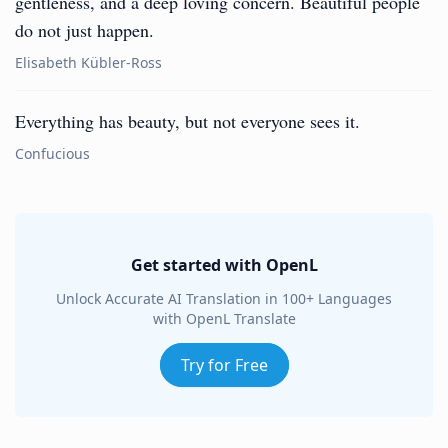
gentleness, and a deep loving concern. Beautiful people
do not just happen.
Elisabeth Kübler-Ross
Everything has beauty, but not everyone sees it.
Confucious
Get started with OpenL
Unlock Accurate AI Translation in 100+ Languages
with OpenL Translate
Try for Free