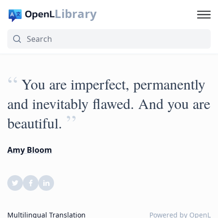
Library
“
You are imperfect, permanently
and inevitably flawed. And you are
”
beautiful.
Amy Bloom
Multilingual Translation
Powered by
OpenL