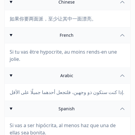
Chinese
如果你要两面派，至少让其中一面漂亮。
French
Si tu vas être hypocrite, au moins rends-en une
jolie.
Arabic
إذا كنت ستكون ذو وجهين، فلتجعل أحدهما جميلًا على الأقل.
Spanish
Si vas a ser hipócrita, al menos haz que una de
ellas sea bonita.