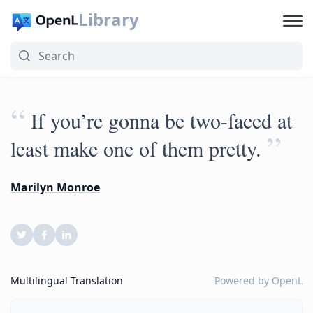
Library
“
If you’re gonna be two-faced at
”
least make one of them pretty.
Marilyn Monroe
Multilingual Translation
Powered by
OpenL