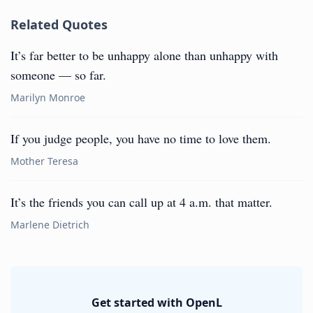
Related Quotes
It’s far better to be unhappy alone than unhappy with
someone — so far.
Marilyn Monroe
If you judge people, you have no time to love them.
Mother Teresa
It’s the friends you can call up at 4 a.m. that matter.
Marlene Dietrich
Get started with OpenL