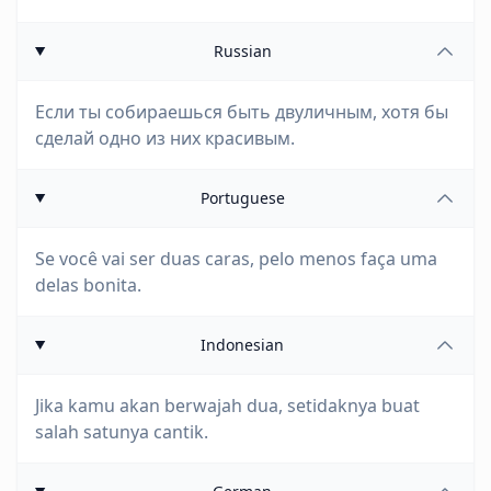
Russian
Если ты собираешься быть двуличным, хотя бы
сделай одно из них красивым.
Portuguese
Se você vai ser duas caras, pelo menos faça uma
delas bonita.
Indonesian
Jika kamu akan berwajah dua, setidaknya buat
salah satunya cantik.