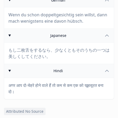
German
Wenn du schon doppeltgesichtig sein willst, dann
mach wenigstens eine davon hübsch.
Japanese
もし二枚舌をするなら、少なくともそのうちの一つは
美しくしてください。
Hindi
अगर आप दो-चेहरे होने वाले हैं तो कम से कम एक को खूबसूरत बना
दो।
Attributed No Source