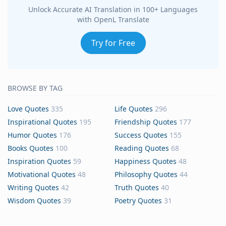
Unlock Accurate AI Translation in 100+ Languages
with OpenL Translate
Try for Free
BROWSE BY TAG
Love Quotes
335
Life Quotes
296
Inspirational Quotes
195
Friendship Quotes
177
Humor Quotes
176
Success Quotes
155
Books Quotes
100
Reading Quotes
68
Inspiration Quotes
59
Happiness Quotes
48
Motivational Quotes
48
Philosophy Quotes
44
Writing Quotes
42
Truth Quotes
40
Wisdom Quotes
39
Poetry Quotes
31