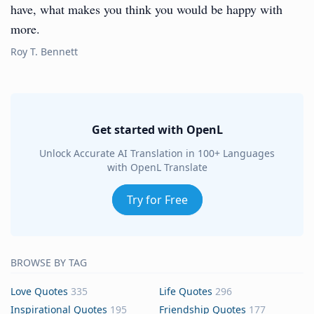
have, what makes you think you would be happy with
more.
Roy T. Bennett
Get started with OpenL
Unlock Accurate AI Translation in 100+ Languages
with OpenL Translate
Try for Free
BROWSE BY TAG
Love Quotes
335
Life Quotes
296
Inspirational Quotes
195
Friendship Quotes
177