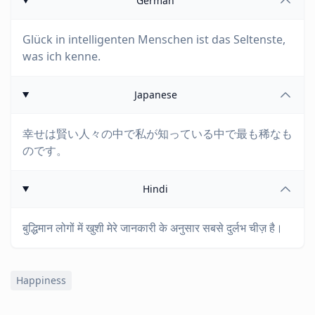
German
Glück in intelligenten Menschen ist das Seltenste,
was ich kenne.
Japanese
幸せは賢い人々の中で私が知っている中で最も稀なも
のです。
Hindi
बुद्धिमान लोगों में खुशी मेरे जानकारी के अनुसार सबसे दुर्लभ चीज़ है।
Happiness