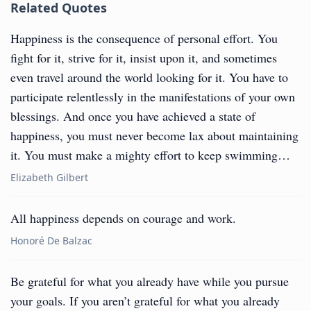
Related Quotes
Happiness is the consequence of personal effort. You
fight for it, strive for it, insist upon it, and sometimes
even travel around the world looking for it. You have to
participate relentlessly in the manifestations of your own
blessings. And once you have achieved a state of
happiness, you must never become lax about maintaining
it. You must make a mighty effort to keep swimming…
Elizabeth Gilbert
All happiness depends on courage and work.
Honoré De Balzac
Be grateful for what you already have while you pursue
your goals. If you aren’t grateful for what you already