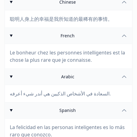
Chinese
聪明人身上的幸福是我所知道的最稀有的事情。
French
Le bonheur chez les personnes intelligentes est la
chose la plus rare que je connaisse.
Arabic
السعادة في الأشخاص الذكيين هي أندر شيء أعرفه.
Spanish
La felicidad en las personas inteligentes es lo más
raro que conozco.