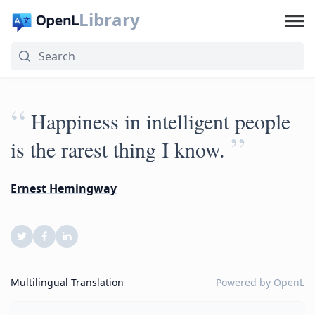
Library
“
Happiness in intelligent people
”
is the rarest thing I know.
Ernest Hemingway
Multilingual Translation
Powered by
OpenL