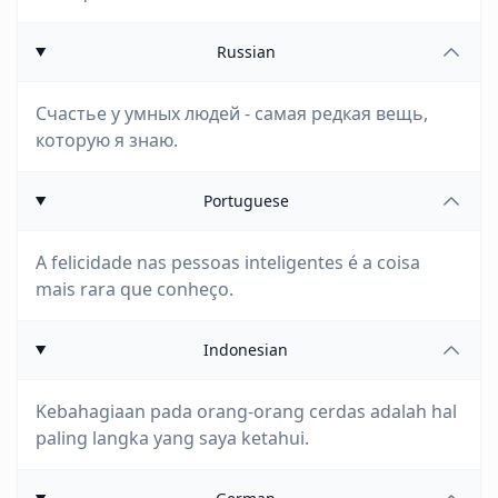
Russian
Счастье у умных людей - самая редкая вещь,
которую я знаю.
Portuguese
A felicidade nas pessoas inteligentes é a coisa
mais rara que conheço.
Indonesian
Kebahagiaan pada orang-orang cerdas adalah hal
paling langka yang saya ketahui.