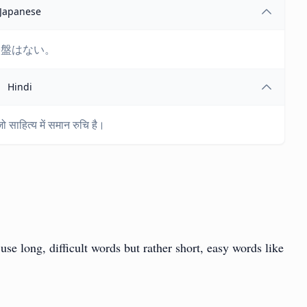
Japanese
基盤はない。
Hindi
ो साहित्य में समान रुचि है।
se long, difficult words but rather short, easy words like