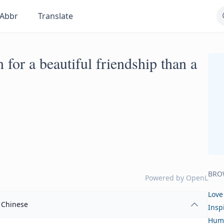
Abbr
Translate
 for a beautiful friendship than a
BRO
Powered by
OpenL
Love
Chinese
Insp
Hum