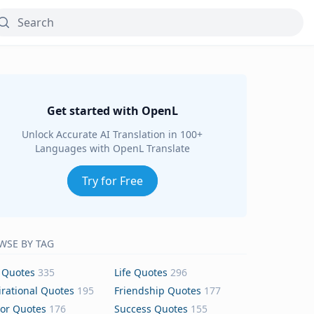
Get started with OpenL
Unlock Accurate AI Translation in 100+
Languages with OpenL Translate
Try for Free
WSE BY TAG
 Quotes
335
Life Quotes
296
irational Quotes
195
Friendship Quotes
177
or Quotes
176
Success Quotes
155