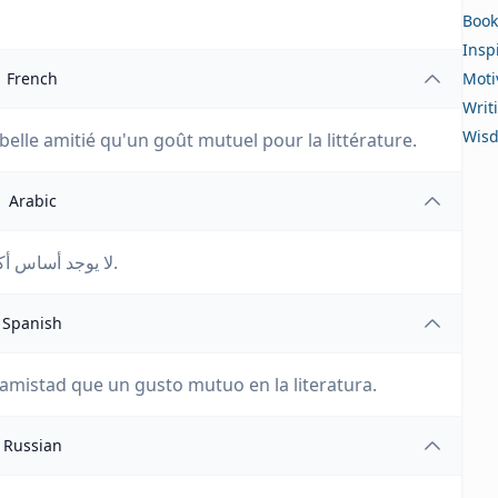
Book
Insp
French
Moti
Writ
Wis
belle amitié qu'un goût mutuel pour la littérature.
Arabic
لا يوجد أساس أكثر تأكيدًا لصداقة جميلة من الذوق المتبادل في الأدب.
Spanish
mistad que un gusto mutuo en la literatura.
Russian