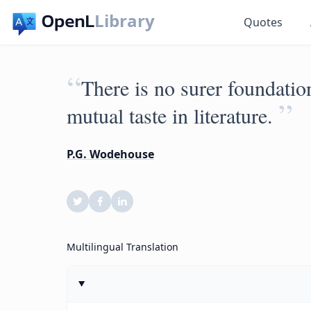
Library
Quotes
“
There is no surer foundation
”
mutual taste in literature.
P.G. Wodehouse
Multilingual Translation