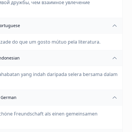
ивой дружбы, чем взаимное увлечение
ortuguese
zade do que um gosto mútuo pela literatura.
ndonesian
rsahabatan yang indah daripada selera bersama dalam
German
 schöne Freundschaft als einen gemeinsamen