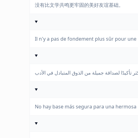
没有比文学共鸣更牢固的美好友谊基础。
Il n'y a pas de fondement plus sûr pour une 
No hay base más segura para una hermosa a