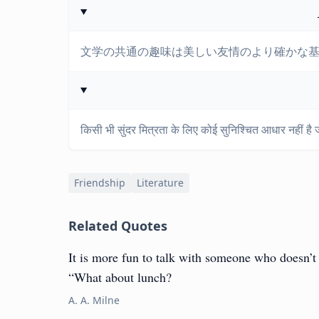
文学の共通の趣味は美しい友情のより確かな
किसी भी सुंदर मित्रता के लिए कोई सुनिश्चित आधार नहीं है ज
Friendship
Literature
Related Quotes
It is more fun to talk with someone who doesn’t u
“What about lunch?
A. A. Milne