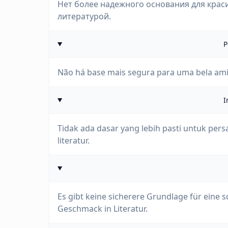
Нет более надежного основания для крас
литературой.
P
Não há base mais segura para uma bela ami
I
Tidak ada dasar yang lebih pasti untuk pe
literatur.
Es gibt keine sicherere Grundlage für eine
Geschmack in Literatur.