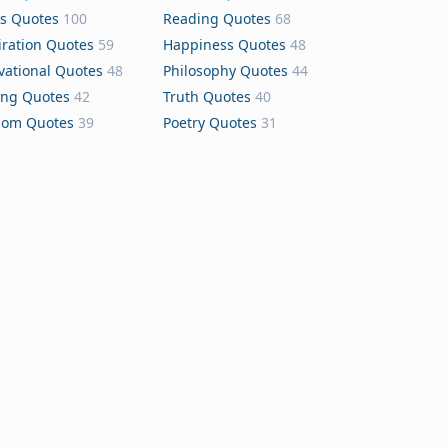
s Quotes
100
Reading Quotes
68
iration Quotes
59
Happiness Quotes
48
vational Quotes
48
Philosophy Quotes
44
ing Quotes
42
Truth Quotes
40
dom Quotes
39
Poetry Quotes
31