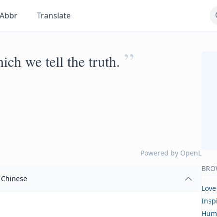
Abbr
Translate
”
ich we tell the truth.
Powered by
OpenL
BRO
Chinese
Love
Insp
Hum