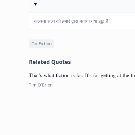
कल्पना सत्य को हमारे द्वारा बताया गया झूठ है।
On Fiction
Related Quotes
That’s what fiction is for. It’s for getting at the t
Tim O'Brien