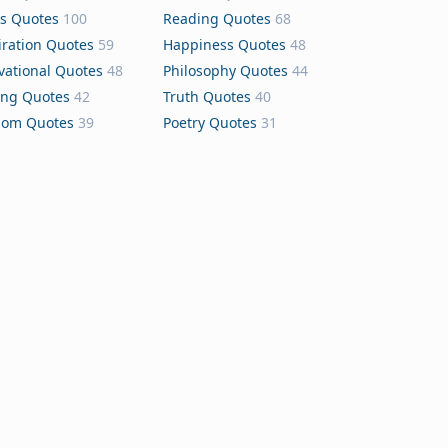
s Quotes
100
Reading Quotes
68
iration Quotes
59
Happiness Quotes
48
vational Quotes
48
Philosophy Quotes
44
ing Quotes
42
Truth Quotes
40
dom Quotes
39
Poetry Quotes
31