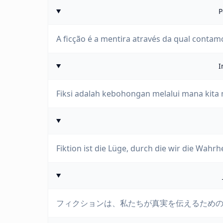
P
A ficção é a mentira através da qual contam
I
Fiksi adalah kebohongan melalui mana kita
Fiktion ist die Lüge, durch die wir die Wahrh
フィクションは、私たちが真実を伝えるため