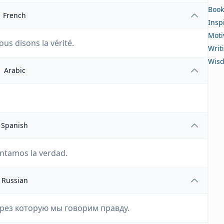
Book
French
Insp
Moti
ous disons la vérité.
Writ
Wis
Arabic
Spanish
contamos la verdad.
Russian
ерез которую мы говорим правду.