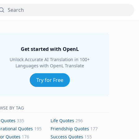
Get started with OpenL
Unlock Accurate AI Translation in 100+
Languages with OpenL Translate
Try for Free
WSE BY TAG
 Quotes
335
Life Quotes
296
irational Quotes
195
Friendship Quotes
177
or Quotes
176
Success Quotes
155