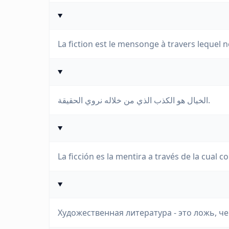
La fiction est le mensonge à travers lequel n
الخيال هو الكذب الذي من خلاله نروي الحقيقة.
La ficción es la mentira a través de la cual 
Художественная литература - это ложь, ч