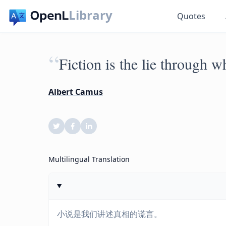
Library
Quotes
“
Fiction is the lie through wh
Albert Camus
Multilingual Translation
小说是我们讲述真相的谎言。