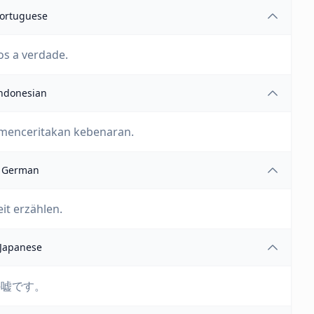
ortuguese
os a verdade.
ndonesian
 menceritakan kebenaran.
German
eit erzählen.
Japanese
の嘘です。