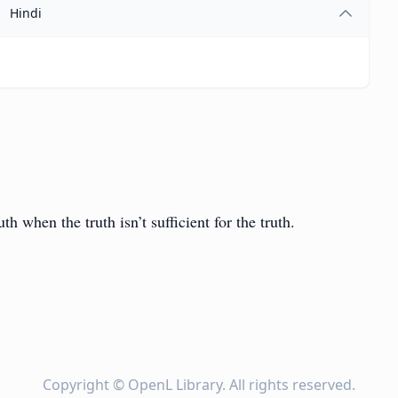
Hindi
ruth when the truth isn’t sufficient for the truth.
Copyright ©
OpenL Library
. All rights reserved.