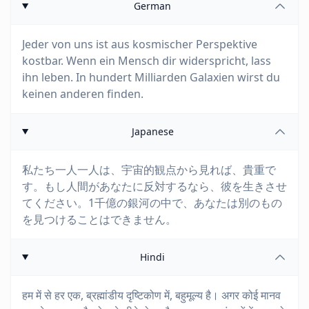
German
Jeder von uns ist aus kosmischer Perspektive
kostbar. Wenn ein Mensch dir widerspricht, lass
ihn leben. In hundert Milliarden Galaxien wirst du
keinen anderen finden.
Japanese
私たち一人一人は、宇宙的観点から見れば、貴重で
す。もし人間があなたに反対するなら、彼を生きさせ
てください。1千億の銀河の中で、あなたは別のもの
を見つけることはできません。
Hindi
हम में से हर एक, ब्रह्मांडीय दृष्टिकोण में, बहुमूल्य है। अगर कोई मानव