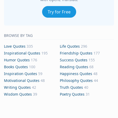
Try for Free
BROWSE BY TAG
Love Quotes
335
Life Quotes
296
Inspirational Quotes
195
Friendship Quotes
177
Humor Quotes
176
Success Quotes
155
Books Quotes
100
Reading Quotes
68
Inspiration Quotes
59
Happiness Quotes
48
Motivational Quotes
48
Philosophy Quotes
44
Writing Quotes
42
Truth Quotes
40
Wisdom Quotes
39
Poetry Quotes
31