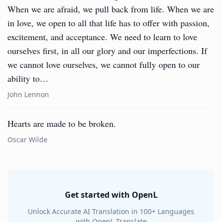
When we are afraid, we pull back from life. When we are
in love, we open to all that life has to offer with passion,
excitement, and acceptance. We need to learn to love
ourselves first, in all our glory and our imperfections. If
we cannot love ourselves, we cannot fully open to our
ability to…
John Lennon
Hearts are made to be broken.
Oscar Wilde
Get started with OpenL
Unlock Accurate AI Translation in 100+ Languages
with OpenL Translate