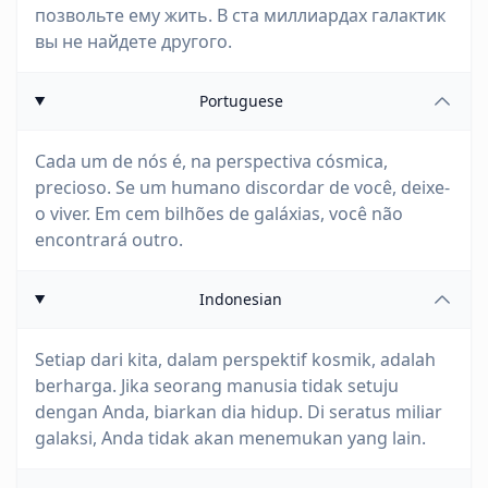
позвольте ему жить. В ста миллиардах галактик
вы не найдете другого.
Portuguese
Cada um de nós é, na perspectiva cósmica,
precioso. Se um humano discordar de você, deixe-
o viver. Em cem bilhões de galáxias, você não
encontrará outro.
Indonesian
Setiap dari kita, dalam perspektif kosmik, adalah
berharga. Jika seorang manusia tidak setuju
dengan Anda, biarkan dia hidup. Di seratus miliar
galaksi, Anda tidak akan menemukan yang lain.