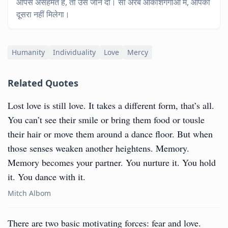
आपसे असहमत है, तो उसे जीने दो। सौ अरब आकाशगंगाओं में, आपको
दूसरा नहीं मिलेगा।
Humanity
Individuality
Love
Mercy
Related Quotes
Lost love is still love. It takes a different form, that’s all.
You can’t see their smile or bring them food or tousle
their hair or move them around a dance floor. But when
those senses weaken another heightens. Memory.
Memory becomes your partner. You nurture it. You hold
it. You dance with it.
Mitch Albom
There are two basic motivating forces: fear and love.