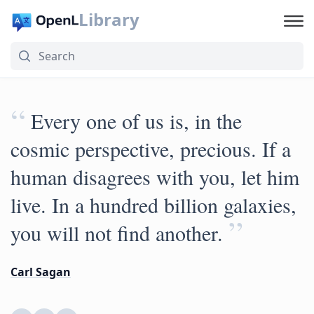
Library
“
Every one of us is, in the
cosmic perspective, precious. If a
human disagrees with you, let him
live. In a hundred billion galaxies,
”
you will not find another.
Carl Sagan