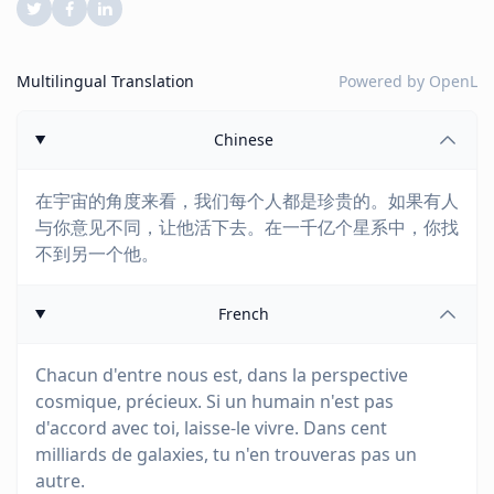
Multilingual Translation
Powered by
OpenL
Chinese
在宇宙的角度来看，我们每个人都是珍贵的。如果有人
与你意见不同，让他活下去。在一千亿个星系中，你找
不到另一个他。
French
Chacun d'entre nous est, dans la perspective
cosmique, précieux. Si un humain n'est pas
d'accord avec toi, laisse-le vivre. Dans cent
milliards de galaxies, tu n'en trouveras pas un
autre.