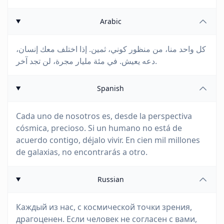
Arabic
كل واحد منا، من منظور كوني، ثمين. إذا اختلف معك إنسان،
دعه يعيش. في مئة مليار مجرة، لن تجد آخر.
Spanish
Cada uno de nosotros es, desde la perspectiva
cósmica, precioso. Si un humano no está de
acuerdo contigo, déjalo vivir. En cien mil millones
de galaxias, no encontrarás a otro.
Russian
Каждый из нас, с космической точки зрения,
драгоценен. Если человек не согласен с вами,