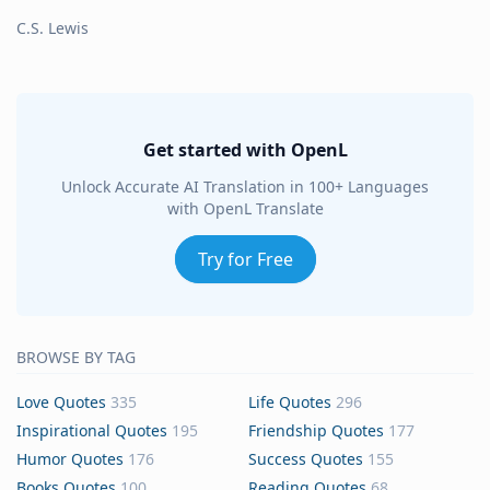
C.S. Lewis
Get started with OpenL
Unlock Accurate AI Translation in 100+ Languages
with OpenL Translate
Try for Free
BROWSE BY TAG
Love Quotes
335
Life Quotes
296
Inspirational Quotes
195
Friendship Quotes
177
Humor Quotes
176
Success Quotes
155
Books Quotes
100
Reading Quotes
68