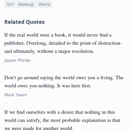
Girl
Makeup
World
Related Quotes
If the real world were a book, it would never find a
publisher. Overlong, detailed to the point of distraction-
and ultimately, without a major resolution.
Jasper Fforde
Don’t go around saying the world owes you a living. The
world owes you nothing. It was here first.
Mark Twain
If we find ourselves with a desire that nothing in this
world can satisfy, the most probable explanation is that
we were made for another world.