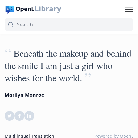
Library
“
Beneath the makeup and behind
the smile I am just a girl who
”
wishes for the world.
Marilyn Monroe
Multilingual Translation
Powered by
OpenL