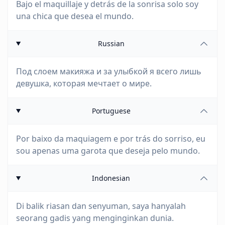
Bajo el maquillaje y detrás de la sonrisa solo soy
una chica que desea el mundo.
Russian
Под слоем макияжа и за улыбкой я всего лишь
девушка, которая мечтает о мире.
Portuguese
Por baixo da maquiagem e por trás do sorriso, eu
sou apenas uma garota que deseja pelo mundo.
Indonesian
Di balik riasan dan senyuman, saya hanyalah
seorang gadis yang menginginkan dunia.