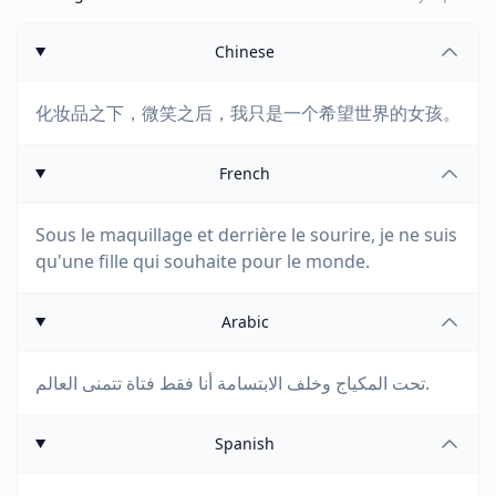
Chinese
化妆品之下，微笑之后，我只是一个希望世界的女孩。
French
Sous le maquillage et derrière le sourire, je ne suis
qu'une fille qui souhaite pour le monde.
Arabic
تحت المكياج وخلف الابتسامة أنا فقط فتاة تتمنى العالم.
Spanish