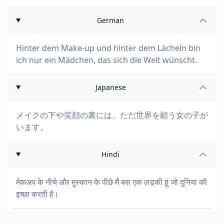
German
Hinter dem Make-up und hinter dem Lächeln bin
ich nur ein Mädchen, das sich die Welt wünscht.
Japanese
メイクの下や笑顔の裏には、ただ世界を願う女の子が
います。
Hindi
मेकअप के नीचे और मुस्कान के पीछे मैं बस एक लड़की हूं जो दुनिया की
इच्छा करती है।