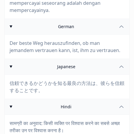
mempercayai seseorang adalah dengan
mempercayainya.
German
Der beste Weg herauszufinden, ob man
jemandem vertrauen kann, ist, ihm zu vertrauen.
Japanese
信頼できるかどうかを知る最良の方法は、彼らを信頼
することです。
Hindi
सामग्री का अनुवाद: किसी व्यक्ति पर विश्वास करने का सबसे अच्छा
तरीका उन पर विश्वास करना है।