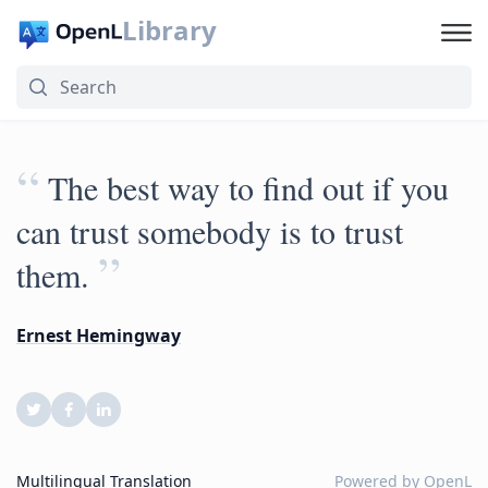
Library
“
The best way to find out if you
can trust somebody is to trust
”
them.
Ernest Hemingway
Multilingual Translation
Powered by
OpenL