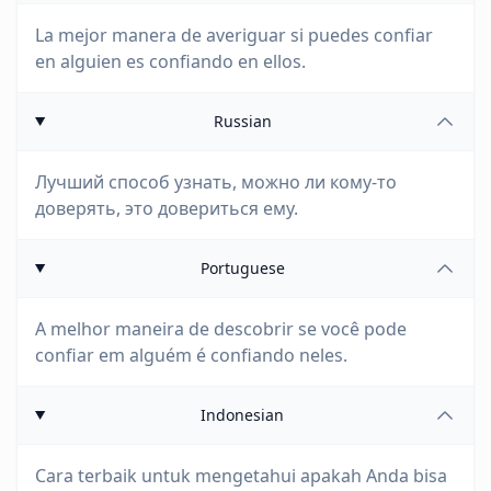
La mejor manera de averiguar si puedes confiar
en alguien es confiando en ellos.
Russian
Лучший способ узнать, можно ли кому-то
доверять, это довериться ему.
Portuguese
A melhor maneira de descobrir se você pode
confiar em alguém é confiando neles.
Indonesian
Cara terbaik untuk mengetahui apakah Anda bisa