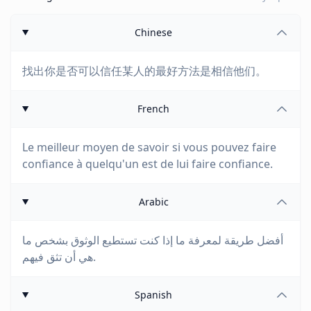
Chinese
找出你是否可以信任某人的最好方法是相信他们。
French
Le meilleur moyen de savoir si vous pouvez faire
confiance à quelqu'un est de lui faire confiance.
Arabic
أفضل طريقة لمعرفة ما إذا كنت تستطيع الوثوق بشخص ما
هي أن تثق فيهم.
Spanish