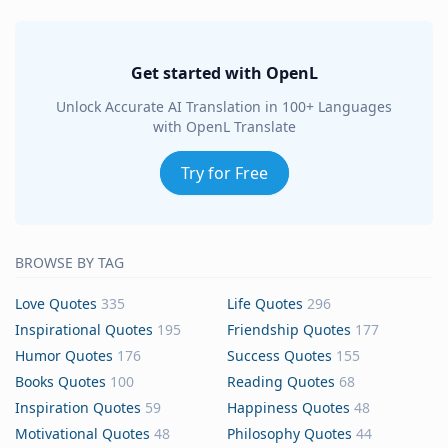
Get started with OpenL
Unlock Accurate AI Translation in 100+ Languages
with OpenL Translate
Try for Free
BROWSE BY TAG
Love Quotes
335
Life Quotes
296
Inspirational Quotes
195
Friendship Quotes
177
Humor Quotes
176
Success Quotes
155
Books Quotes
100
Reading Quotes
68
Inspiration Quotes
59
Happiness Quotes
48
Motivational Quotes
48
Philosophy Quotes
44