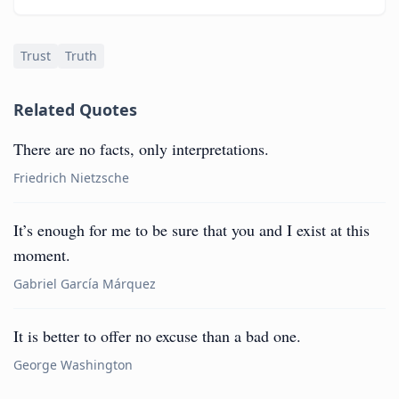
Trust
Truth
Related Quotes
There are no facts, only interpretations.
Friedrich Nietzsche
It’s enough for me to be sure that you and I exist at this
moment.
Gabriel García Márquez
It is better to offer no excuse than a bad one.
George Washington