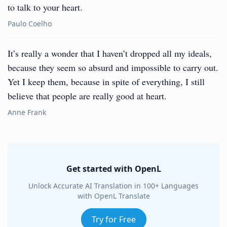
to talk to your heart.
Paulo Coelho
It’s really a wonder that I haven’t dropped all my ideals,
because they seem so absurd and impossible to carry out.
Yet I keep them, because in spite of everything, I still
believe that people are really good at heart.
Anne Frank
Get started with OpenL
Unlock Accurate AI Translation in 100+ Languages
with OpenL Translate
Try for Free