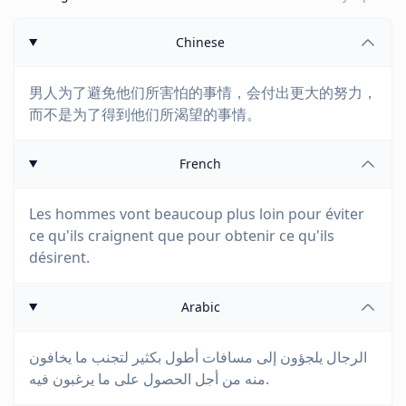
Chinese
男人为了避免他们所害怕的事情，会付出更大的努力，
而不是为了得到他们所渴望的事情。
French
Les hommes vont beaucoup plus loin pour éviter
ce qu'ils craignent que pour obtenir ce qu'ils
désirent.
Arabic
الرجال يلجؤون إلى مسافات أطول بكثير لتجنب ما يخافون
منه من أجل الحصول على ما يرغبون فيه.