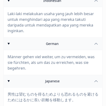
Indonesian
Laki-laki melakukan usaha yang jauh lebih besar
untuk menghindari apa yang mereka takuti
daripada untuk mendapatkan apa yang mereka
inginkan.
German
Männer gehen viel weiter, um zu vermeiden, was
sie fürchten, als um das zu erreichen, was sie
begehren.
Japanese
男性は望むものを得るためよりも恐れるものを避ける
ためにはるかに長い距離を移動します。