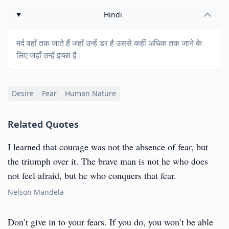
Hindi
मर्द वहाँ तक जाते हैं जहाँ उन्हें डर है उससे कहीं अधिक तक जाने के
लिए जहाँ उन्हें इच्छा है।
Desire
Fear
Human Nature
Related Quotes
I learned that courage was not the absence of fear, but
the triumph over it. The brave man is not he who does
not feel afraid, but he who conquers that fear.
Nelson Mandela
Don’t give in to your fears. If you do, you won’t be able