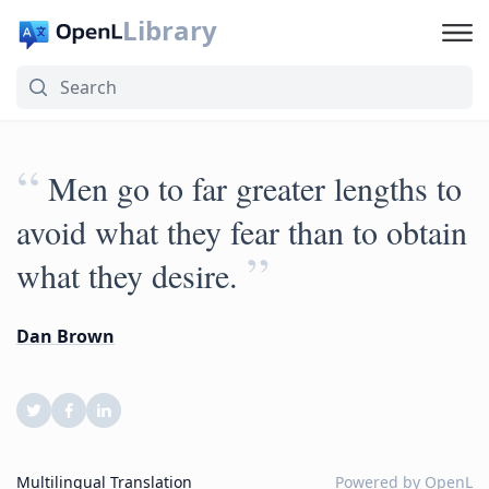
Library
“
Men go to far greater lengths to
avoid what they fear than to obtain
”
what they desire.
Dan Brown
Multilingual Translation
Powered by
OpenL