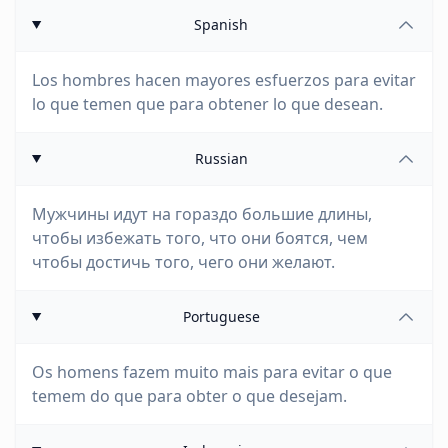
Spanish
Los hombres hacen mayores esfuerzos para evitar
lo que temen que para obtener lo que desean.
Russian
Мужчины идут на гораздо большие длины,
чтобы избежать того, что они боятся, чем
чтобы достичь того, чего они желают.
Portuguese
Os homens fazem muito mais para evitar o que
temem do que para obter o que desejam.