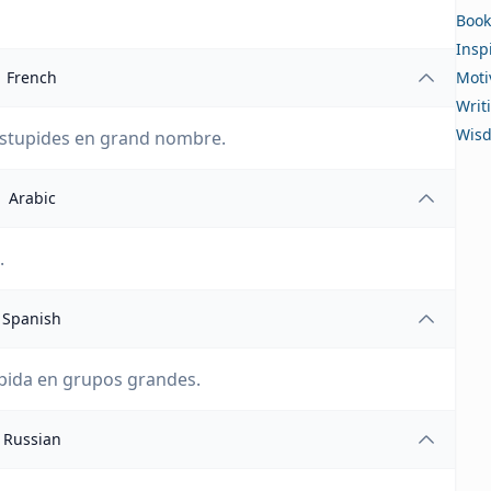
Book
Insp
French
Moti
Writ
Wis
 stupides en grand nombre.
Arabic
لا تستهتر بقوة الأشخاص الغبيين في مجموعات كبيرة.
Spanish
pida en grupos grandes.
Russian