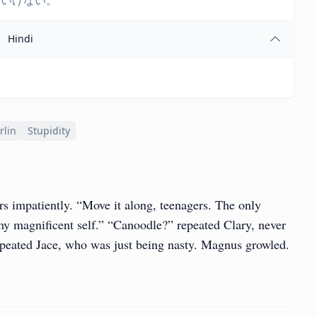
はいけない。
Hindi
rlin
Stupidity
rs impatiently. “Move it along, teenagers. The only
y magnificent self.” “Canoodle?” repeated Clary, never
epeated Jace, who was just being nasty. Magnus growled.