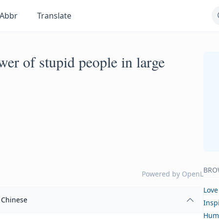
Abbr
Translate
er of stupid people in large
BRO
Powered by
OpenL
Love
Chinese
Insp
Hum