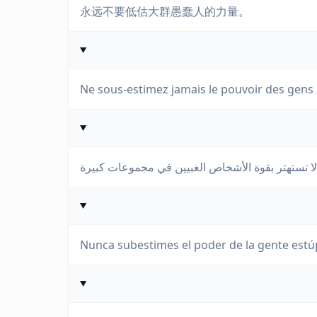
永远不要低估大群愚蠢人的力量。
Ne sous-estimez jamais le pouvoir des gens
Nunca subestimes el poder de la gente estú