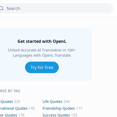
Get started with OpenL
Unlock Accurate AI Translation in 100+
Languages with OpenL Translate
Try for Free
WSE BY TAG
 Quotes
335
Life Quotes
296
irational Quotes
195
Friendship Quotes
177
or Quotes
176
Success Quotes
155