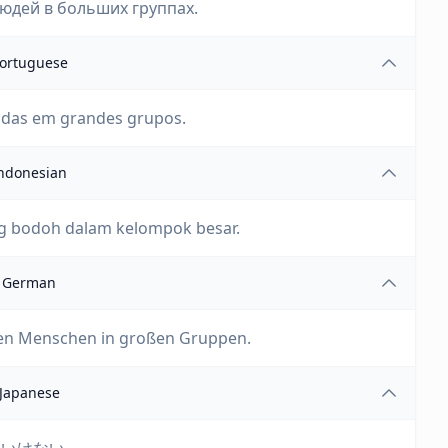
людей в больших группах.
ortuguese
idas em grandes grupos.
ndonesian
 bodoh dalam kelompok besar.
German
en Menschen in großen Gruppen.
Japanese