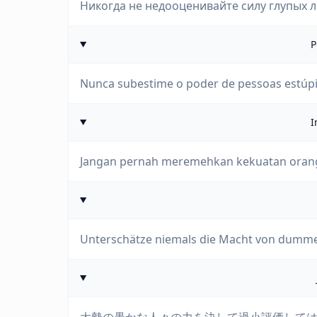
Никогда не недооценивайте силу глупых 
P
Nunca subestime o poder de pessoas estúp
I
Jangan pernah meremehkan kekuatan orang
Unterschätze niemals die Macht von dumm