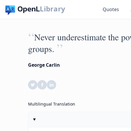
Library
Quotes
“
Never underestimate the pow
”
groups.
George Carlin
Multilingual Translation