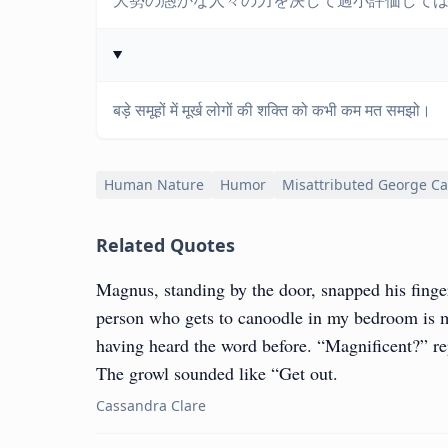
大勢の愚かな人々の力を決して過小評価して
बड़े समूहों में मूर्ख लोगों की शक्ति को कभी कम मत समझो।
Human Nature
Humor
Misattributed George Ca
Related Quotes
Magnus, standing by the door, snapped his finge
person who gets to canoodle in my bedroom is m
having heard the word before. “Magnificent?” r
The growl sounded like “Get out.
Cassandra Clare