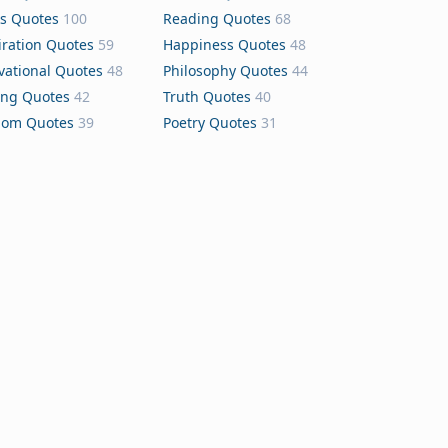
s Quotes
100
Reading Quotes
68
iration Quotes
59
Happiness Quotes
48
vational Quotes
48
Philosophy Quotes
44
ing Quotes
42
Truth Quotes
40
dom Quotes
39
Poetry Quotes
31