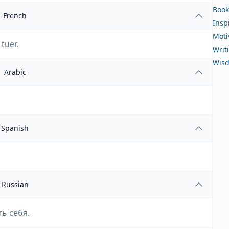
Book
French
Insp
Moti
tuer.
Writ
Wis
Arabic
Spanish
Russian
ь себя.