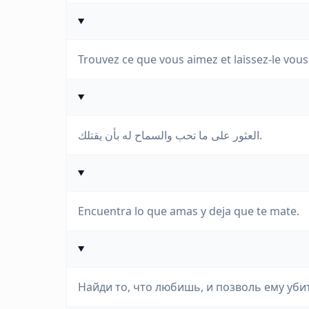
Trouvez ce que vous aimez et laissez-le vous 
العثور على ما تحب والسماح له بأن يقتلك.
Encuentra lo que amas y deja que te mate.
Найди то, что любишь, и позволь ему убит