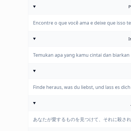
P
Encontre o que você ama e deixe que isso t
I
Temukan apa yang kamu cintai dan biarka
Finde heraus, was du liebst, und lass es dich
あなたが愛するものを見つけて、それに殺さ