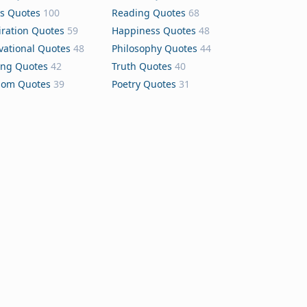
s Quotes
100
Reading Quotes
68
iration Quotes
59
Happiness Quotes
48
vational Quotes
48
Philosophy Quotes
44
ing Quotes
42
Truth Quotes
40
dom Quotes
39
Poetry Quotes
31