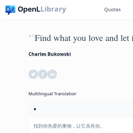
Library
Quotes
“
Find what you love and let i
Charles Bukowski
Multilingual Translation
找到你热爱的事物，让它杀死你。