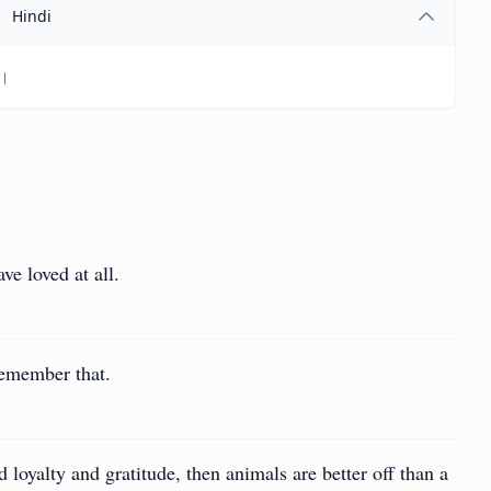
Hindi
ं।
ve loved at all.
Remember that.
d loyalty and gratitude, then animals are better off than a