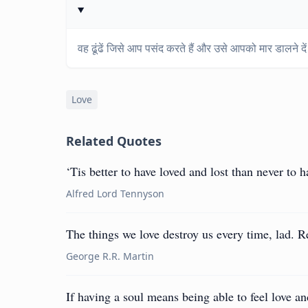
वह ढूंढें जिसे आप पसंद करते हैं और उसे आपको मार डालने दे
Love
Related Quotes
‘Tis better to have loved and lost than never to ha
Alfred Lord Tennyson
The things we love destroy us every time, lad. 
George R.R. Martin
If having a soul means being able to feel love an