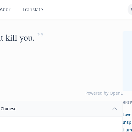
Abbr
Translate
”
t kill you.
Powered by
OpenL
BRO
Chinese
Love
Insp
Hum