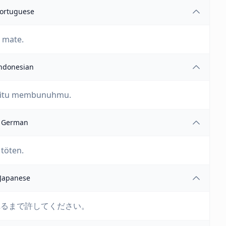
ortuguese
e mate.
ndonesian
n itu membunuhmu.
German
 töten.
Japanese
れるまで許してください。