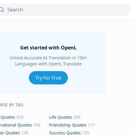
Get started with OpenL
Unlock Accurate AI Translation in 100+
Languages with OpenL Translate
Try for Free
WSE BY TAG
 Quotes
335
Life Quotes
296
irational Quotes
195
Friendship Quotes
177
or Quotes
176
Success Quotes
155