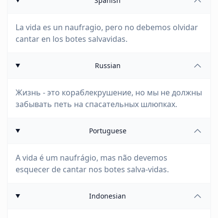
Spanish
La vida es un naufragio, pero no debemos olvidar
cantar en los botes salvavidas.
Russian
Жизнь - это кораблекрушение, но мы не должны
забывать петь на спасательных шлюпках.
Portuguese
A vida é um naufrágio, mas não devemos
esquecer de cantar nos botes salva-vidas.
Indonesian