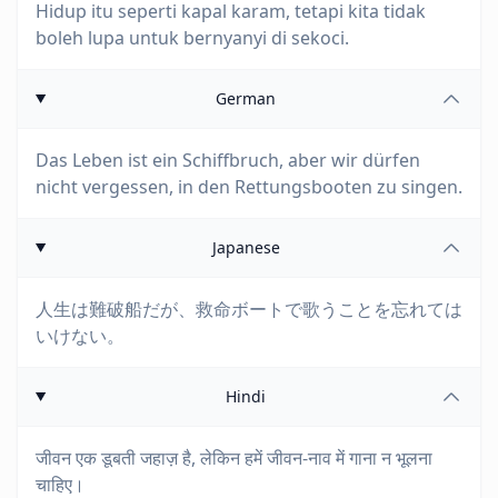
Hidup itu seperti kapal karam, tetapi kita tidak
boleh lupa untuk bernyanyi di sekoci.
German
Das Leben ist ein Schiffbruch, aber wir dürfen
nicht vergessen, in den Rettungsbooten zu singen.
Japanese
人生は難破船だが、救命ボートで歌うことを忘れては
いけない。
Hindi
जीवन एक डूबती जहाज़ है, लेकिन हमें जीवन-नाव में गाना न भूलना
चाहिए।