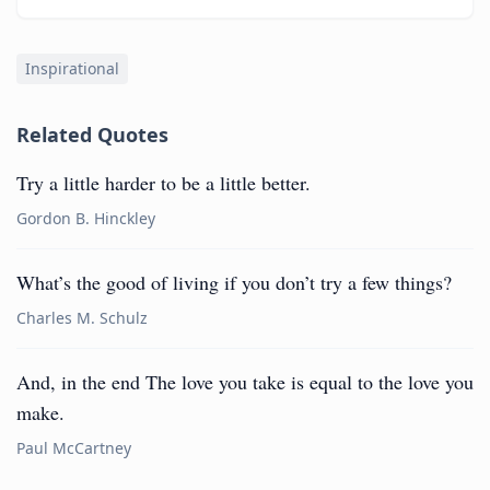
Inspirational
Related Quotes
Try a little harder to be a little better.
Gordon B. Hinckley
What’s the good of living if you don’t try a few things?
Charles M. Schulz
And, in the end The love you take is equal to the love you
make.
Paul McCartney