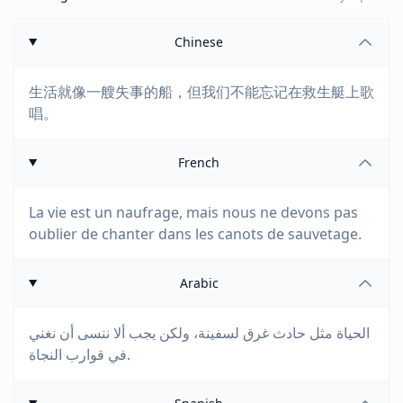
Chinese
生活就像一艘失事的船，但我们不能忘记在救生艇上歌
唱。
French
La vie est un naufrage, mais nous ne devons pas
oublier de chanter dans les canots de sauvetage.
Arabic
الحياة مثل حادث غرق لسفينة، ولكن يجب ألا ننسى أن نغني
في قوارب النجاة.