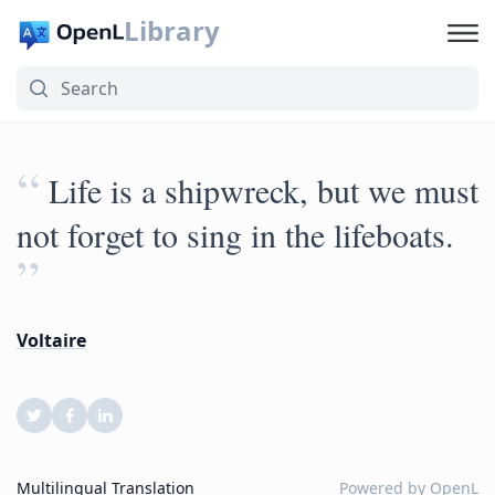
Library
“
‎Life is a shipwreck, but we must
not forget to sing in the lifeboats.
”
Voltaire
Multilingual Translation
Powered by
OpenL