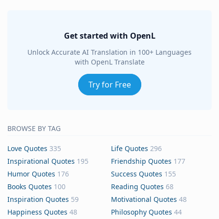
Get started with OpenL
Unlock Accurate AI Translation in 100+ Languages
with OpenL Translate
Try for Free
BROWSE BY TAG
Love Quotes
335
Life Quotes
296
Inspirational Quotes
195
Friendship Quotes
177
Humor Quotes
176
Success Quotes
155
Books Quotes
100
Reading Quotes
68
Inspiration Quotes
59
Motivational Quotes
48
Happiness Quotes
48
Philosophy Quotes
44