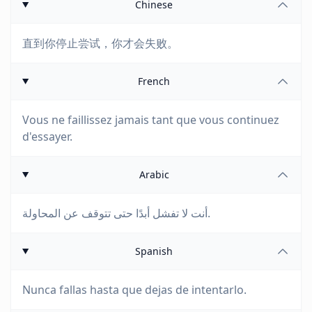
Chinese
直到你停止尝试，你才会失败。
French
Vous ne faillissez jamais tant que vous continuez
d'essayer.
Arabic
أنت لا تفشل أبدًا حتى تتوقف عن المحاولة.
Spanish
Nunca fallas hasta que dejas de intentarlo.