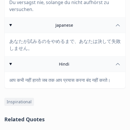
Du versagst nie, solange du nicht aufhörst zu
versuchen.
Japanese
あなたが試みるのをやめるまで、あなたは決して失敗
しません。
Hindi
आप कभी नहीं हारते जब तक आप प्रयास करना बंद नहीं करते।
Inspirational
Related Quotes