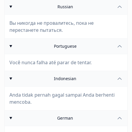
Russian
Вы никогда не провалитесь, пока не
перестанете пытаться.
Portuguese
Você nunca falha até parar de tentar.
Indonesian
Anda tidak pernah gagal sampai Anda berhenti
mencoba.
German