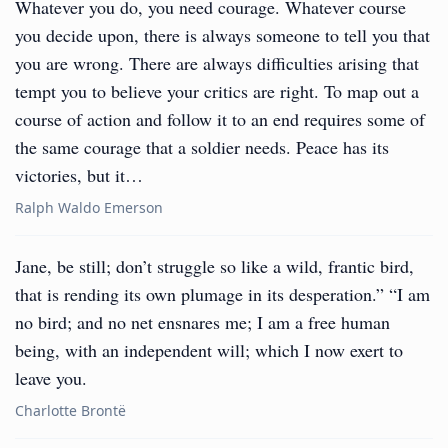
Whatever you do, you need courage. Whatever course
you decide upon, there is always someone to tell you that
you are wrong. There are always difficulties arising that
tempt you to believe your critics are right. To map out a
course of action and follow it to an end requires some of
the same courage that a soldier needs. Peace has its
victories, but it…
Ralph Waldo Emerson
Jane, be still; don’t struggle so like a wild, frantic bird,
that is rending its own plumage in its desperation.” “I am
no bird; and no net ensnares me; I am a free human
being, with an independent will; which I now exert to
leave you.
Charlotte Brontë