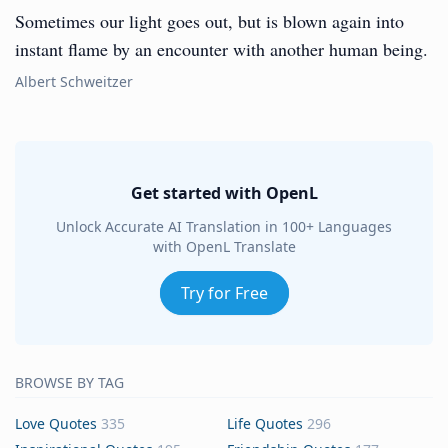
Sometimes our light goes out, but is blown again into
instant flame by an encounter with another human being.
Albert Schweitzer
Get started with OpenL
Unlock Accurate AI Translation in 100+ Languages
with OpenL Translate
Try for Free
BROWSE BY TAG
Love Quotes
335
Life Quotes
296