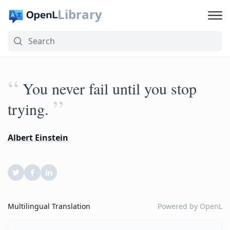
Library
“
You never fail until you stop
”
trying.
Albert Einstein
Multilingual Translation
Powered by
OpenL