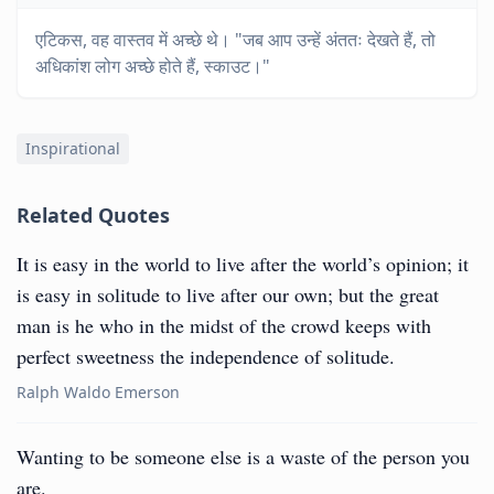
एटिकस, वह वास्तव में अच्छे थे। "जब आप उन्हें अंततः देखते हैं, तो
अधिकांश लोग अच्छे होते हैं, स्काउट।"
Inspirational
Related Quotes
It is easy in the world to live after the world’s opinion; it
is easy in solitude to live after our own; but the great
man is he who in the midst of the crowd keeps with
perfect sweetness the independence of solitude.
Ralph Waldo Emerson
Wanting to be someone else is a waste of the person you
are.