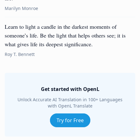
Marilyn Monroe
Learn to light a candle in the darkest moments of
someone’s life. Be the light that helps others see; it is
what gives life its deepest significance.
Roy T. Bennett
Get started with OpenL
Unlock Accurate AI Translation in 100+ Languages
with OpenL Translate
Try for Free