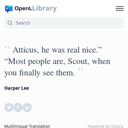
Library
“
Atticus, he was real nice.”
“Most people are, Scout, when
”
you finally see them.
Harper Lee
Multilingual Translation
Powered by
OpenL