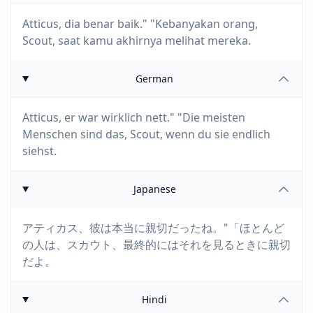
Atticus, dia benar baik." "Kebanyakan orang,
Scout, saat kamu akhirnya melihat mereka.
German
Atticus, er war wirklich nett." "Die meisten
Menschen sind das, Scout, wenn du sie endlich
siehst.
Japanese
アティカス、彼は本当に親切だったね。"「ほとんど
の人は、スカウト、最終的にはそれを見るときに親切
だよ。
Hindi