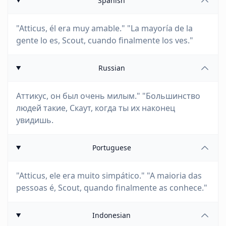
Spanish
"Atticus, él era muy amable." "La mayoría de la
gente lo es, Scout, cuando finalmente los ves."
Russian
Аттикус, он был очень милым." "Большинство
людей такие, Скаут, когда ты их наконец
увидишь.
Portuguese
"Atticus, ele era muito simpático." "A maioria das
pessoas é, Scout, quando finalmente as conhece."
Indonesian