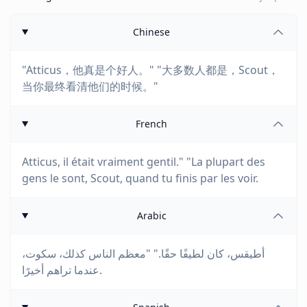
Chinese
"Atticus，他真是个好人。" "大多数人都是，Scout，
当你最终看清他们的时候。"
French
Atticus, il était vraiment gentil." "La plupart des
gens le sont, Scout, quand tu finis par les voir.
Arabic
أطيقس، كان لطيفًا حقًا." "معظم الناس كذلك، سكوت،
عندما تراهم أخيرًا.