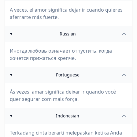
A veces, el amor significa dejar ir cuando quieres
aferrarte más fuerte.
Russian
Иногда любовь означает отпустить, когда
хочется прижаться крепче.
Portuguese
Às vezes, amar significa deixar ir quando você
quer segurar com mais força.
Indonesian
Terkadang cinta berarti melepaskan ketika Anda