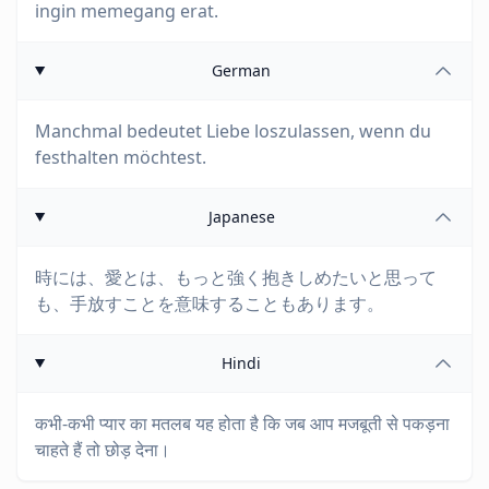
ingin memegang erat.
German
Manchmal bedeutet Liebe loszulassen, wenn du
festhalten möchtest.
Japanese
時には、愛とは、もっと強く抱きしめたいと思って
も、手放すことを意味することもあります。
Hindi
कभी-कभी प्यार का मतलब यह होता है कि जब आप मजबूती से पकड़ना
चाहते हैं तो छोड़ देना।