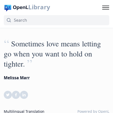
Library
“
Sometimes love means letting
go when you want to hold on
”
tighter.
Melissa Marr
Multilingual Translation
Powered by
OpenL