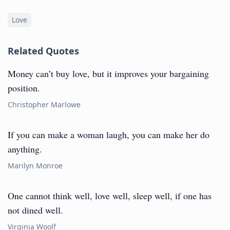
Love
Related Quotes
Money can’t buy love, but it improves your bargaining
position.
Christopher Marlowe
If you can make a woman laugh, you can make her do
anything.
Marilyn Monroe
One cannot think well, love well, sleep well, if one has
not dined well.
Virginia Woolf