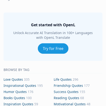
Get started with OpenL
Unlock Accurate AI Translation in 100+ Languages
with OpenL Translate
Try for Free
BROWSE BY TAG
Love Quotes
335
Life Quotes
296
Inspirational Quotes
195
Friendship Quotes
177
Humor Quotes
176
Success Quotes
155
Books Quotes
100
Reading Quotes
68
Inspiration Quotes
59
Motivational Quotes
48