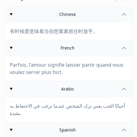
Chinese
有时候爱意味着当你想紧紧抓住时放手。
French
Parfois, l'amour signifie laisser partir quand vous
voulez serrer plus fort.
Arabic
أحيانًا الحب يعني ترك الشخص عندما ترغب في الاحتفاظ به
بشدة.
Spanish