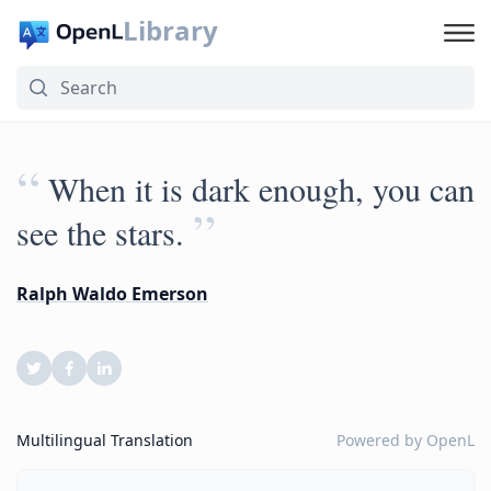
Library
“
When it is dark enough, you can
”
see the stars.
Ralph Waldo Emerson
Multilingual Translation
Powered by
OpenL