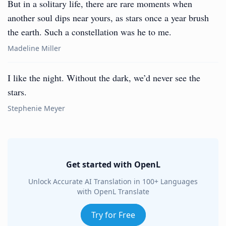
But in a solitary life, there are rare moments when
another soul dips near yours, as stars once a year brush
the earth. Such a constellation was he to me.
Madeline Miller
I like the night. Without the dark, we’d never see the
stars.
Stephenie Meyer
Get started with OpenL
Unlock Accurate AI Translation in 100+ Languages
with OpenL Translate
Try for Free