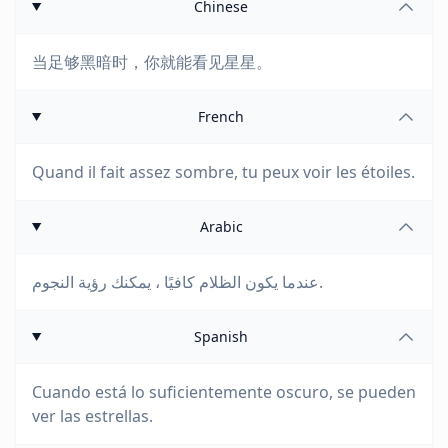
Chinese
当足够黑暗时，你就能看见星星。
French
Quand il fait assez sombre, tu peux voir les étoiles.
Arabic
عندما يكون الظلام كافيًا ، يمكنك رؤية النجوم.
Spanish
Cuando está lo suficientemente oscuro, se pueden
ver las estrellas.