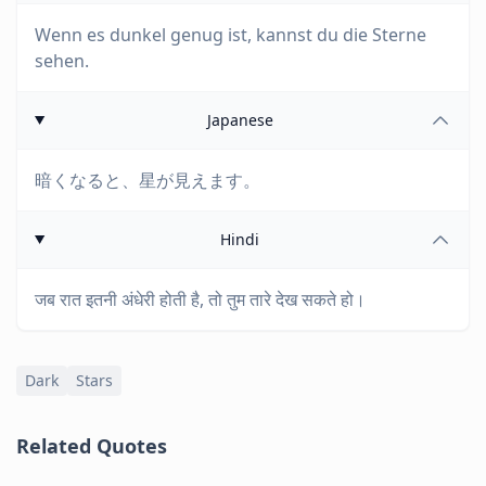
Wenn es dunkel genug ist, kannst du die Sterne
sehen.
Japanese
暗くなると、星が見えます。
Hindi
जब रात इतनी अंधेरी होती है, तो तुम तारे देख सकते हो।
Dark
Stars
Related Quotes