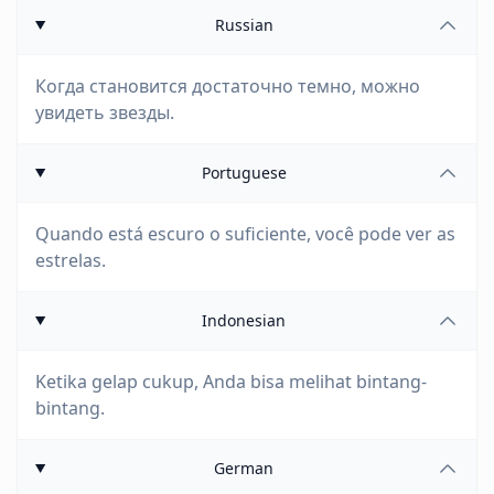
Russian
Когда становится достаточно темно, можно
увидеть звезды.
Portuguese
Quando está escuro o suficiente, você pode ver as
estrelas.
Indonesian
Ketika gelap cukup, Anda bisa melihat bintang-
bintang.
German