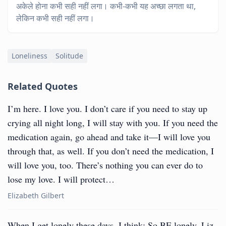
अकेले होना कभी सही नहीं लगा। कभी-कभी यह अच्छा लगता था,
लेकिन कभी सही नहीं लगा।
Loneliness
Solitude
Related Quotes
I’m here. I love you. I don’t care if you need to stay up
crying all night long, I will stay with you. If you need the
medication again, go ahead and take it—I will love you
through that, as well. If you don’t need the medication, I
will love you, too. There’s nothing you can ever do to
lose my love. I will protect…
Elizabeth Gilbert
When I get lonely these days, I think: So BE lonely, Liz.