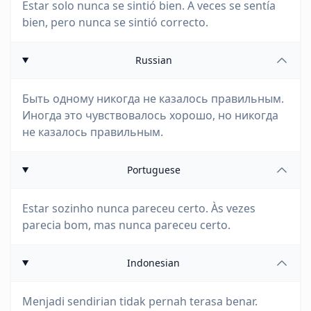
Estar solo nunca se sintió bien. A veces se sentía
bien, pero nunca se sintió correcto.
Russian
Быть одному никогда не казалось правильным.
Иногда это чувствовалось хорошо, но никогда
не казалось правильным.
Portuguese
Estar sozinho nunca pareceu certo. Às vezes
parecia bom, mas nunca pareceu certo.
Indonesian
Menjadi sendirian tidak pernah terasa benar.