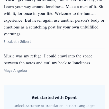
Learn your way around loneliness. Make a map of it. Sit
with it, for once in your life. Welcome to the human
experience. But never again use another person’s body or
emotions as a scratching post for your own unfulfilled
yearnings.
Elizabeth Gilbert
Music was my refuge. I could crawl into the space
between the notes and curl my back to loneliness.
Maya Angelou
Get started with OpenL
Unlock Accurate AI Translation in 100+ Languages