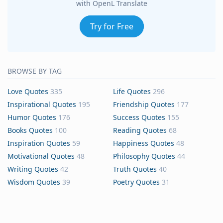
with OpenL Translate
Try for Free
BROWSE BY TAG
Love Quotes
335
Life Quotes
296
Inspirational Quotes
195
Friendship Quotes
177
Humor Quotes
176
Success Quotes
155
Books Quotes
100
Reading Quotes
68
Inspiration Quotes
59
Happiness Quotes
48
Motivational Quotes
48
Philosophy Quotes
44
Writing Quotes
42
Truth Quotes
40
Wisdom Quotes
39
Poetry Quotes
31