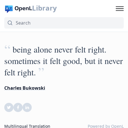
Library
“
being alone never felt right.
sometimes it felt good, but it never
”
felt right.
Charles Bukowski
Multilingual Translation
Powered by
OpenL