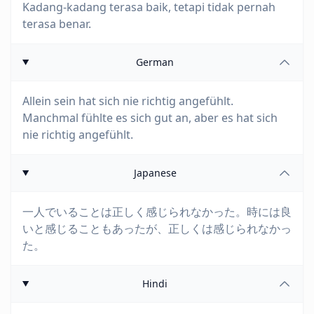
Kadang-kadang terasa baik, tetapi tidak pernah
terasa benar.
German
Allein sein hat sich nie richtig angefühlt.
Manchmal fühlte es sich gut an, aber es hat sich
nie richtig angefühlt.
Japanese
一人でいることは正しく感じられなかった。時には良
いと感じることもあったが、正しくは感じられなかっ
た。
Hindi