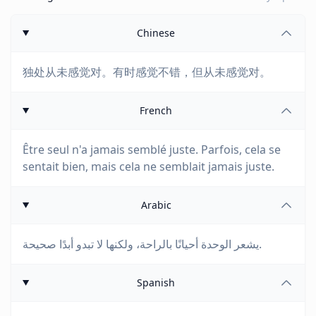
Chinese
独处从未感觉对。有时感觉不错，但从未感觉对。
French
Être seul n'a jamais semblé juste. Parfois, cela se
sentait bien, mais cela ne semblait jamais juste.
Arabic
يشعر الوحدة أحيانًا بالراحة، ولكنها لا تبدو أبدًا صحيحة.
Spanish