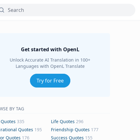
Get started with OpenL
Unlock Accurate AI Translation in 100+
Languages with OpenL Translate
Try for Free
WSE BY TAG
 Quotes
335
Life Quotes
296
irational Quotes
195
Friendship Quotes
177
or Quotes
176
Success Quotes
155