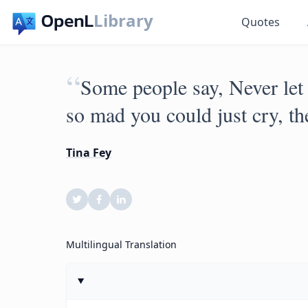
Library
Quotes
“
Some people say, Never let 
so mad you could just cry, the
Tina Fey
Multilingual Translation