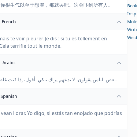
果你很生气以至于想哭，那就哭吧。这会吓到所有人。
Book
Insp
French
Moti
Writ
Wis
is te voir pleurer. Je dis : si tu es tellement en
Cela terrifie tout le monde.
Arabic
بعض الناس يقولون، لا تدعهم يراك تبكي. أقول، إذا كنت غاضبًا جدًا حتى تستطيع أن تبكي، فابكِ. إنه يرعب الجميع.
Spanish
ean llorar. Yo digo, si estás tan enojado que podrías