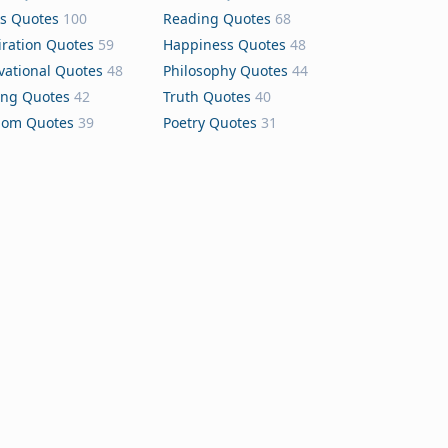
s Quotes
100
Reading Quotes
68
iration Quotes
59
Happiness Quotes
48
vational Quotes
48
Philosophy Quotes
44
ing Quotes
42
Truth Quotes
40
dom Quotes
39
Poetry Quotes
31