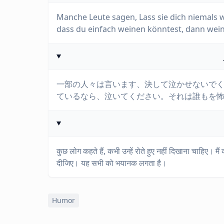
Manche Leute sagen, Lass sie dich niemals 
dass du einfach weinen könntest, dann wein
一部の人々は言います、決して泣かせないで
ているなら、泣いてください。それは誰もを
कुछ लोग कहते हैं, कभी उन्हें रोते हुए नहीं दिखाना चाहिए। मैं
दीजिए। यह सभी को भयानक लगता है।
Humor