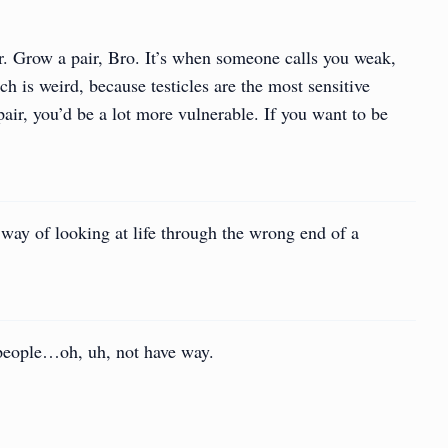
r. Grow a pair, Bro. It’s when someone calls you weak,
ich is weird, because testicles are the most sensitive
pair, you’d be a lot more vulnerable. If you want to be
a way of looking at life through the wrong end of a
people…oh, uh, not have way.