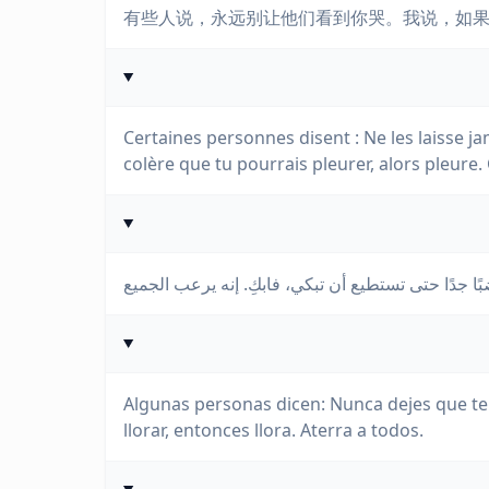
有些人说，永远别让他们看到你哭。我说，如
Certaines personnes disent : Ne les laisse jama
colère que tu pourrais pleurer, alors pleure. 
Algunas personas dicen: Nunca dejes que te v
llorar, entonces llora. Aterra a todos.