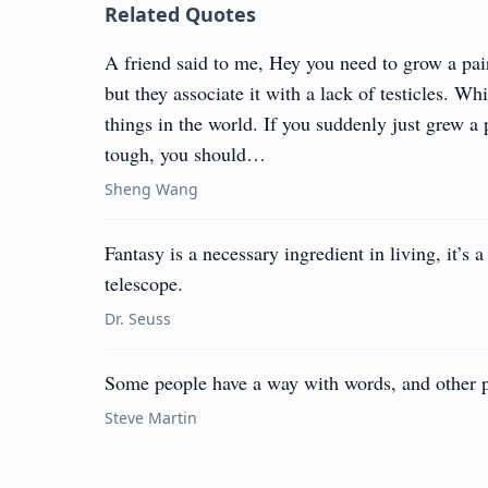
Related Quotes
A friend said to me, Hey you need to grow a pai
but they associate it with a lack of testicles. Wh
things in the world. If you suddenly just grew a 
tough, you should…
Sheng Wang
Fantasy is a necessary ingredient in living, it’s 
telescope.
Dr. Seuss
Some people have a way with words, and other 
Steve Martin