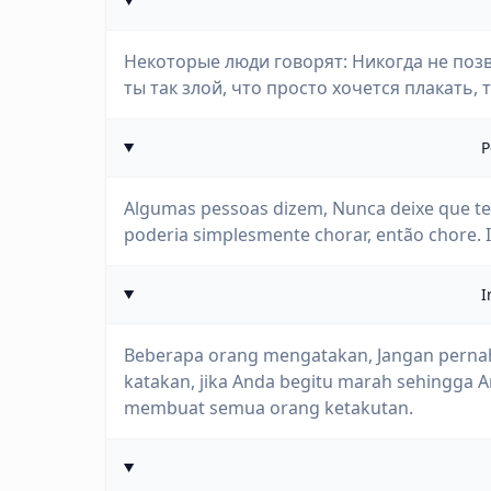
Некоторые люди говорят: Никогда не позв
ты так злой, что просто хочется плакать, т
P
Algumas pessoas dizem, Nunca deixe que te v
poderia simplesmente chorar, então chore. 
I
Beberapa orang mengatakan, Jangan perna
katakan, jika Anda begitu marah sehingga 
membuat semua orang ketakutan.