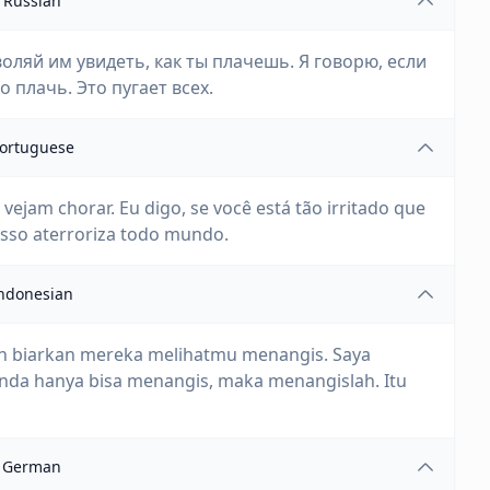
Russian
оляй им увидеть, как ты плачешь. Я говорю, если
о плачь. Это пугает всех.
ortuguese
ejam chorar. Eu digo, se você está tão irritado que
Isso aterroriza todo mundo.
ndonesian
h biarkan mereka melihatmu menangis. Saya
Anda hanya bisa menangis, maka menangislah. Itu
German