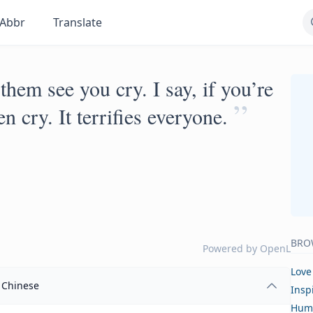
Abbr
Translate
them see you cry. I say, if you’re
”
n cry. It terrifies everyone.
BRO
Powered by
OpenL
Love
Chinese
Insp
Hum