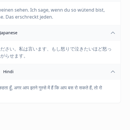
weinen sehen. Ich sage, wenn du so wütend bist,
e. Das erschreckt jeden.
Japanese
ください。私は言います、もし怒りで泣きたいほど怒っ
怖がらせます。
Hindi
 कहता हूँ, अगर आप इतने गुस्से में हैं कि आप बस रो सकते हैं, तो रो