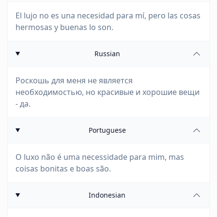
El lujo no es una necesidad para mí, pero las cosas
hermosas y buenas lo son.
Russian
Роскошь для меня не является
необходимостью, но красивые и хорошие вещи
- да.
Portuguese
O luxo não é uma necessidade para mim, mas
coisas bonitas e boas são.
Indonesian