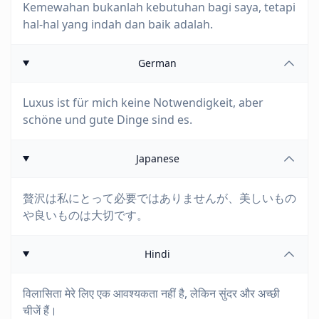
Kemewahan bukanlah kebutuhan bagi saya, tetapi
hal-hal yang indah dan baik adalah.
German
Luxus ist für mich keine Notwendigkeit, aber
schöne und gute Dinge sind es.
Japanese
贅沢は私にとって必要ではありませんが、美しいもの
や良いものは大切です。
Hindi
विलासिता मेरे लिए एक आवश्यकता नहीं है, लेकिन सुंदर और अच्छी
चीजें हैं।