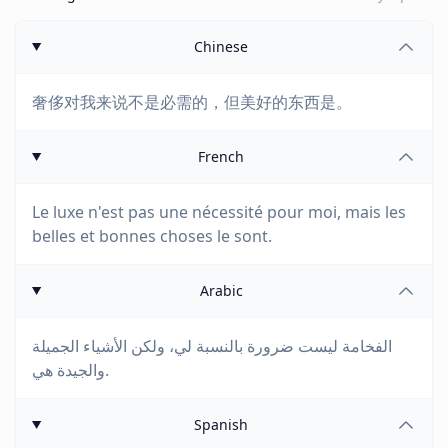
Chinese
奢侈对我来说不是必需的，但美好的东西是。
French
Le luxe n'est pas une nécessité pour moi, mais les
belles et bonnes choses le sont.
Arabic
الفخامة ليست ضرورة بالنسبة لي، ولكن الأشياء الجميلة
والجيدة هي.
Spanish