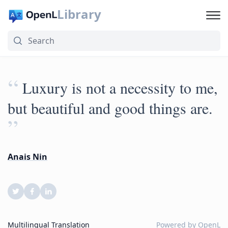
Library
“
Luxury is not a necessity to me,
but beautiful and good things are.
”
Anais Nin
Multilingual Translation
Powered by
OpenL