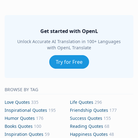
Get started with OpenL
Unlock Accurate AI Translation in 100+ Languages
with OpenL Translate
Try for Free
BROWSE BY TAG
Love Quotes
335
Life Quotes
296
Inspirational Quotes
195
Friendship Quotes
177
Humor Quotes
176
Success Quotes
155
Books Quotes
100
Reading Quotes
68
Inspiration Quotes
59
Happiness Quotes
48