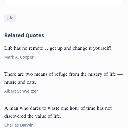
Life
Related Quotes
Life has no remote….get up and change it yourself!
Mark A. Cooper
There are two means of refuge from the misery of life —
music and cats.
Albert Schweitzer
A man who dares to waste one hour of time has not
discovered the value of life.
Charles Darwin