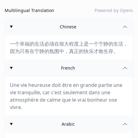
Multilingual Translation
Powered by
OpenL
Chinese
一个幸福的生活必须在很大程度上是一个宁静的生活，
因为只有在宁静的氛围中，真正的快乐才敢生存。
French
Une vie heureuse doit être en grande partie une
vie tranquille, car c'est seulement dans une
atmosphère de calme que le vrai bonheur ose
vivre.
Arabic