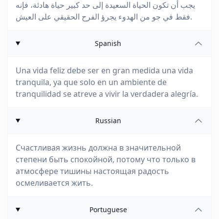
يجب أن تكون الحياة السعيدة إلى حد كبير حياة هادئة، فإنه
فقط في جو من الهدوء يجرؤ الفرح الحقيقي على العيش.
Spanish
Una vida feliz debe ser en gran medida una vida
tranquila, ya que solo en un ambiente de
tranquilidad se atreve a vivir la verdadera alegría.
Russian
Счастливая жизнь должна в значительной
степени быть спокойной, потому что только в
атмосфере тишины настоящая радость
осмеливается жить.
Portuguese