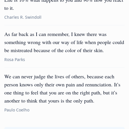
to it.
Charles R. Swindoll
As far back as I can remember, I knew there was
something wrong with our way of life when people could
be mistreated because of the color of their skin.
Rosa Parks
We can never judge the lives of others, because each
person knows only their own pain and renunciation. It’s
one thing to feel that you are on the right path, but it’s
another to think that yours is the only path.
Paulo Coelho