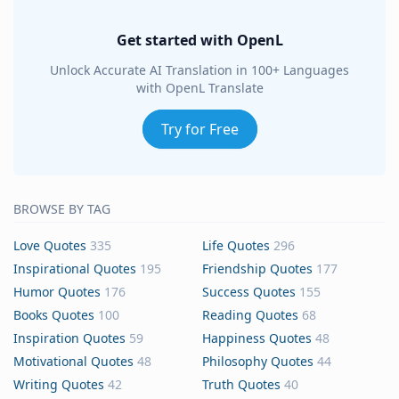
Get started with OpenL
Unlock Accurate AI Translation in 100+ Languages
with OpenL Translate
Try for Free
BROWSE BY TAG
Love Quotes
335
Life Quotes
296
Inspirational Quotes
195
Friendship Quotes
177
Humor Quotes
176
Success Quotes
155
Books Quotes
100
Reading Quotes
68
Inspiration Quotes
59
Happiness Quotes
48
Motivational Quotes
48
Philosophy Quotes
44
Writing Quotes
42
Truth Quotes
40