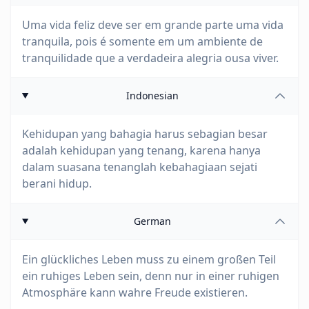
Uma vida feliz deve ser em grande parte uma vida
tranquila, pois é somente em um ambiente de
tranquilidade que a verdadeira alegria ousa viver.
Indonesian
Kehidupan yang bahagia harus sebagian besar
adalah kehidupan yang tenang, karena hanya
dalam suasana tenanglah kebahagiaan sejati
berani hidup.
German
Ein glückliches Leben muss zu einem großen Teil
ein ruhiges Leben sein, denn nur in einer ruhigen
Atmosphäre kann wahre Freude existieren.