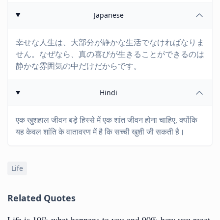
Japanese
幸せな人生は、大部分が静かな生活でなければなりま
せん。なぜなら、真の喜びが生きることができるのは
静かな雰囲気の中だけだからです。
Hindi
एक खुशहाल जीवन बड़े हिस्से में एक शांत जीवन होना चाहिए, क्योंकि
यह केवल शांति के वातावरण में है कि सच्ची खुशी जी सकती है।
Life
Related Quotes
Life is 10% what happens to you and 90% how you react