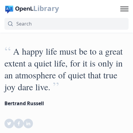
Library
“
A happy life must be to a great
extent a quiet life, for it is only in
an atmosphere of quiet that true
”
joy dare live.
Bertrand Russell