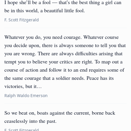
I hope she’ll be a fool — that’s the best thing a girl can
be in this world, a beautiful little fool.
F. Scott Fitzgerald
Whatever you do, you need courage. Whatever course
you decide upon, there is always someone to tell you that
you are wrong. There are always difficulties arising that
tempt you to believe your critics are right. To map out a
course of action and follow it to an end requires some of
the same courage that a soldier needs. Peace has its
victories, but it…
Ralph Waldo Emerson
So we beat on, boats against the current, borne back
ceaselessly into the past.
F. Scott Fitzgerald