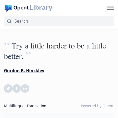
Library
“
Try a little harder to be a little
”
better.
Gordon B. Hinckley
Multilingual Translation
Powered by
OpenL