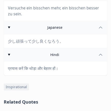
Versuche ein bisschen mehr, ein bisschen besser
zu sein.
Japanese
少し頑張って少し良くなろう。
Hindi
प्रयास करें कि थोड़ा और बेहतर हों।
Inspirational
Related Quotes