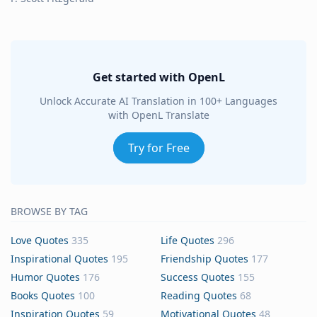
Get started with OpenL
Unlock Accurate AI Translation in 100+ Languages
with OpenL Translate
Try for Free
BROWSE BY TAG
Love Quotes
335
Life Quotes
296
Inspirational Quotes
195
Friendship Quotes
177
Humor Quotes
176
Success Quotes
155
Books Quotes
100
Reading Quotes
68
Inspiration Quotes
59
Motivational Quotes
48