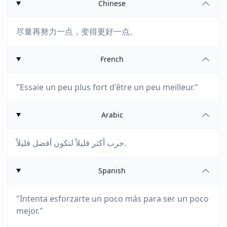
Chinese
尽量再努力一点，变得更好一点。
French
"Essaie un peu plus fort d'être un peu meilleur."
Arabic
جرب أكثر قليلاً لتكون أفضل قليلاً.
Spanish
"Intenta esforzarte un poco más para ser un poco
mejor."