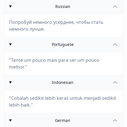
Russian
Попробуй немного усерднее, чтобы стать
немного лучше.
Portuguese
"Tente um pouco mais para ser um pouco
melhor."
Indonesian
"Cobalah sedikit lebih keras untuk menjadi sedikit
lebih baik."
German