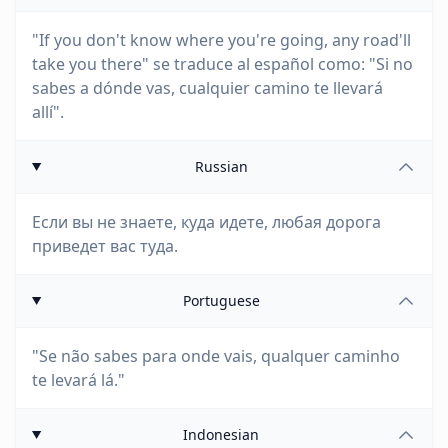
"If you don't know where you're going, any road'll
take you there" se traduce al español como: "Si no
sabes a dónde vas, cualquier camino te llevará
allí".
Russian
Если вы не знаете, куда идете, любая дорога
приведет вас туда.
Portuguese
"Se não sabes para onde vais, qualquer caminho
te levará lá."
Indonesian