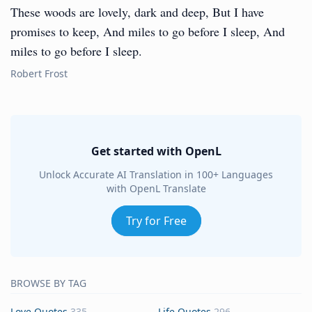
These woods are lovely, dark and deep, But I have
promises to keep, And miles to go before I sleep, And
miles to go before I sleep.
Robert Frost
Get started with OpenL
Unlock Accurate AI Translation in 100+ Languages
with OpenL Translate
Try for Free
BROWSE BY TAG
Love Quotes
335
Life Quotes
296