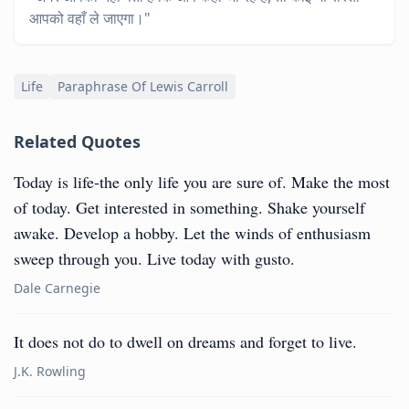
आपको वहाँ ले जाएगा।"
Life
Paraphrase Of Lewis Carroll
Related Quotes
Today is life-the only life you are sure of. Make the most
of today. Get interested in something. Shake yourself
awake. Develop a hobby. Let the winds of enthusiasm
sweep through you. Live today with gusto.
Dale Carnegie
It does not do to dwell on dreams and forget to live.
J.K. Rowling