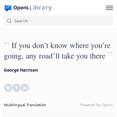
Library
“
If you don’t know where you’re
”
going, any road’ll take you there
George Harrison
Multilingual Translation
Powered by
OpenL