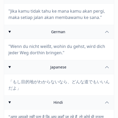
"Jika kamu tidak tahu ke mana kamu akan pergi,
maka setiap jalan akan membawamu ke sana."
German
"Wenn du nicht weißt, wohin du gehst, wird dich
jeder Weg dorthin bringen."
Japanese
「もし目的地がわからないなら、どんな道でもいいん
だよ」
Hindi
"अगर आपको नहीं पता है कि आप कहाँ जा रहे हैं, तो कोई भी रास्ता