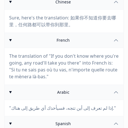
Chinese
Sure, here's the translation: 如果你不知道你要去哪
里，任何路都可以带你到那里。
French
The translation of "If you don't know where you're
going, any road'll take you there" into French is:
"Si tu ne sais pas où tu vas, n'importe quelle route
te mènera là-bas."
Arabic
"إذا لم تعرف إلى أين تتجه، فسيأخذك أي طريق إلى هناك."
Spanish