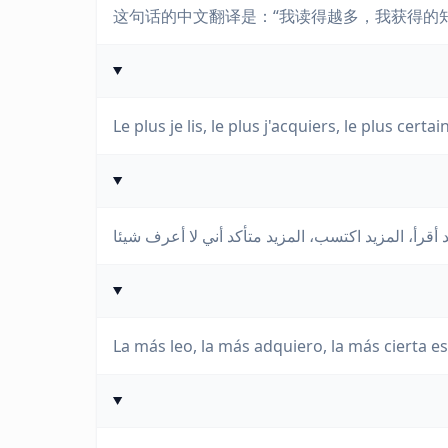
这句话的中文翻译是：“我读得越多，我获得的
Le plus je lis, le plus j'acquiers, le plus certai
La más leo, la más adquiero, la más cierta e