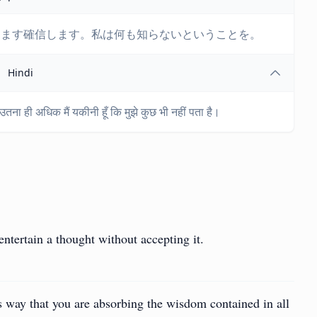
ますます確信します。私は何も知らないということを。
Hindi
, उतना ही अधिक मैं यकीनी हूँ कि मुझे कुछ भी नहीं पता है।
entertain a thought without accepting it.
 way that you are absorbing the wisdom contained in all