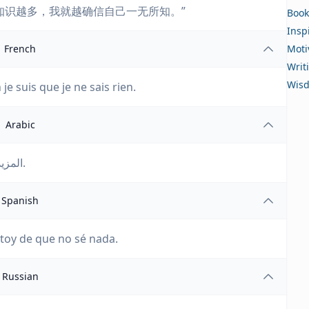
知识越多，我就越确信自己一无所知。”
Book
Insp
French
Moti
Writ
Wis
n je suis que je ne sais rien.
Arabic
المزيد أقرأ، المزيد اكتسب، المزيد متأكد أني لا أعرف شيئا.
Spanish
stoy de que no sé nada.
Russian