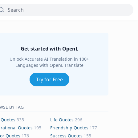
Get started with OpenL
Unlock Accurate AI Translation in 100+
Languages with OpenL Translate
Try for Free
WSE BY TAG
 Quotes
335
Life Quotes
296
irational Quotes
195
Friendship Quotes
177
or Quotes
176
Success Quotes
155