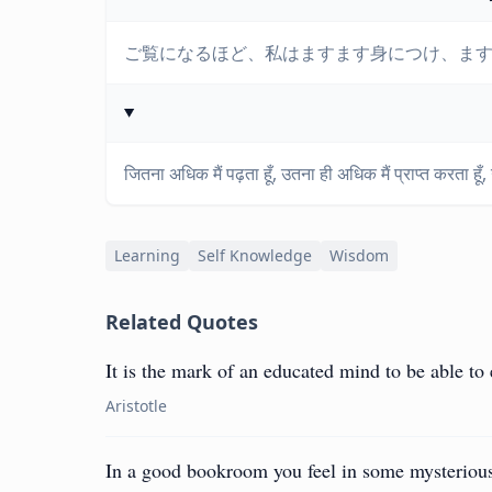
ご覧になるほど、私はますます身につけ、
जितना अधिक मैं पढ़ता हूँ, उतना ही अधिक मैं प्राप्त करता हूँ
Learning
Self Knowledge
Wisdom
Related Quotes
It is the mark of an educated mind to be able to 
Aristotle
In a good bookroom you feel in some mysterious