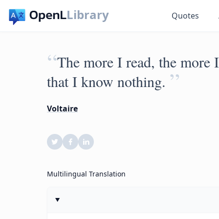
Library
Quotes
“
The more I read, the more I
”
that I know nothing.
Voltaire
Multilingual Translation