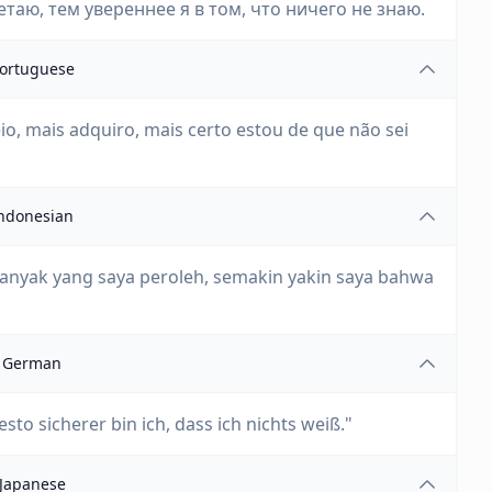
аю, тем увереннее я в том, что ничего не знаю.
ortuguese
io, mais adquiro, mais certo estou de que não sei
ndonesian
nyak yang saya peroleh, semakin yakin saya bahwa
German
sto sicherer bin ich, dass ich nichts weiß."
Japanese