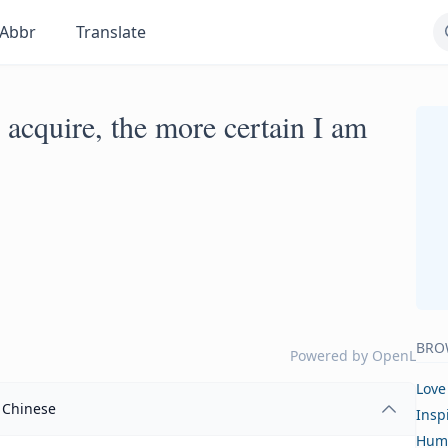
Abbr
Translate
 acquire, the more certain I am
BRO
Powered by
OpenL
Love
Chinese
Insp
Hum