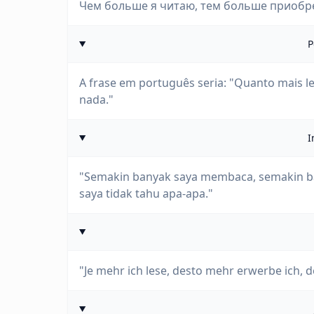
Чем больше я читаю, тем больше приобрет
P
A frase em português seria: "Quanto mais le
nada."
I
"Semakin banyak saya membaca, semakin ba
saya tidak tahu apa-apa."
"Je mehr ich lese, desto mehr erwerbe ich, de