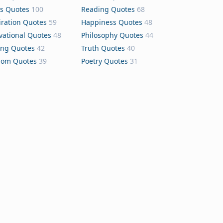
s Quotes
100
Reading Quotes
68
iration Quotes
59
Happiness Quotes
48
vational Quotes
48
Philosophy Quotes
44
ing Quotes
42
Truth Quotes
40
dom Quotes
39
Poetry Quotes
31