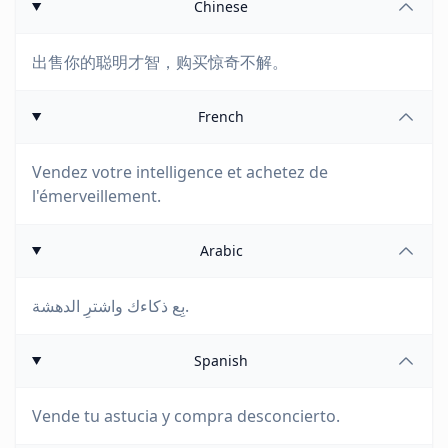
Chinese
出售你的聪明才智，购买惊奇不解。
French
Vendez votre intelligence et achetez de
l'émerveillement.
Arabic
بِع ذكاءك واشترِ الدهشة.
Spanish
Vende tu astucia y compra desconcierto.