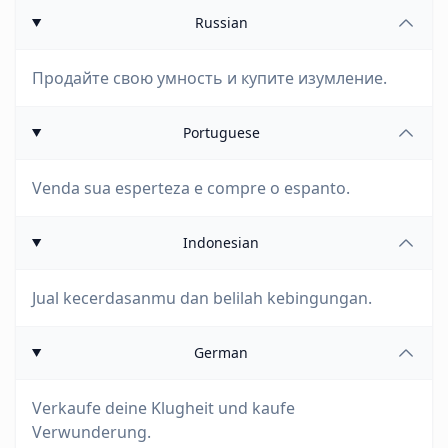
Russian
Продайте свою умность и купите изумление.
Portuguese
Venda sua esperteza e compre o espanto.
Indonesian
Jual kecerdasanmu dan belilah kebingungan.
German
Verkaufe deine Klugheit und kaufe
Verwunderung.