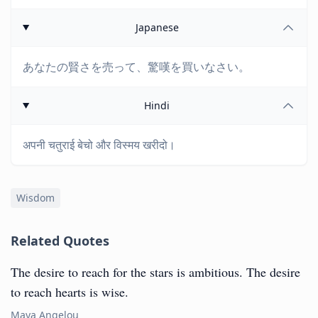
Japanese
あなたの賢さを売って、驚嘆を買いなさい。
Hindi
अपनी चतुराई बेचो और विस्मय खरीदो।
Wisdom
Related Quotes
The desire to reach for the stars is ambitious. The desire
to reach hearts is wise.
Maya Angelou