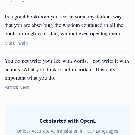
In a good bookroom you feel in some mysterious way
that you are absorbing the wisdom contained in all the
books through your skin, without even opening them.
Mark Twain
You do not write your life with words…You write it with
actions. What you think is not important. It is only
important what you do.
Patrick Ness
Get started with OpenL
Unlock Accurate AI Translation in 100+ Languages