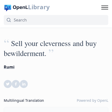
Library
“
Sell your cleverness and buy
”
bewilderment.
Rumi
Multilingual Translation
Powered by
OpenL