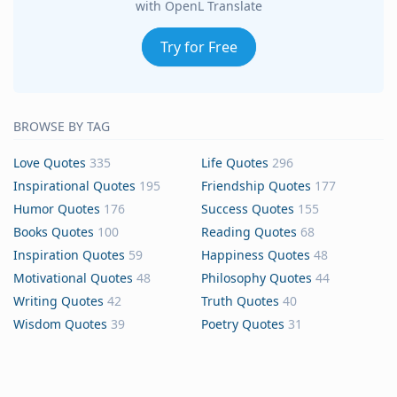
with OpenL Translate
Try for Free
BROWSE BY TAG
Love Quotes
335
Life Quotes
296
Inspirational Quotes
195
Friendship Quotes
177
Humor Quotes
176
Success Quotes
155
Books Quotes
100
Reading Quotes
68
Inspiration Quotes
59
Happiness Quotes
48
Motivational Quotes
48
Philosophy Quotes
44
Writing Quotes
42
Truth Quotes
40
Wisdom Quotes
39
Poetry Quotes
31