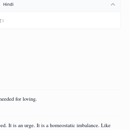
Hindi
िए।
needed for loving.
need. It is an urge. It is a homeostatic imbalance. Like