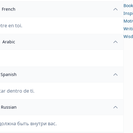
Book
French
Insp
Moti
tre en toi.
Writ
Wis
Arabic
Spanish
ar dentro de ti.
Russian
должна быть внутри вас.