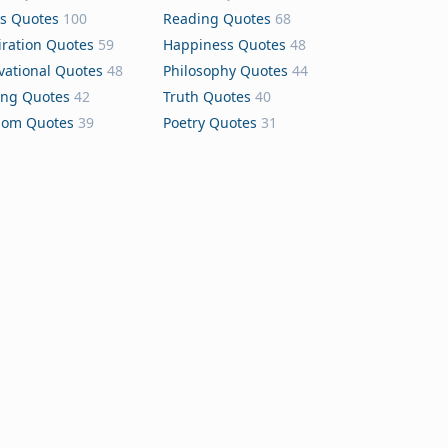
s Quotes
100
Reading Quotes
68
iration Quotes
59
Happiness Quotes
48
vational Quotes
48
Philosophy Quotes
44
ing Quotes
42
Truth Quotes
40
dom Quotes
39
Poetry Quotes
31