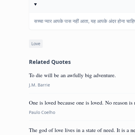
सच्चा प्यार आपके पास नहीं आता, यह आपके अंदर होना चाह
Love
Related Quotes
To die will be an awfully big adventure.
J.M. Barrie
One is loved because one is loved. No reason is 
Paulo Coelho
The god of love lives in a state of need. It is a 