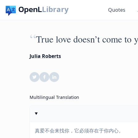
Library
Quotes
“
True love doesn’t come to y
Julia Roberts
Multilingual Translation
真爱不会来找你，它必须存在于你内心。