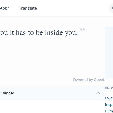
Abbr
Translate
”
ou it has to be inside you.
Powered by
OpenL
BRO
Chinese
Love
Insp
Hum