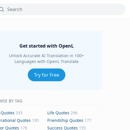
Get started with OpenL
Unlock Accurate AI Translation in 100+
Languages with OpenL Translate
Try for Free
WSE BY TAG
 Quotes
335
Life Quotes
296
irational Quotes
195
Friendship Quotes
177
or Quotes
176
Success Quotes
155