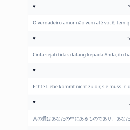
P
O verdadeiro amor não vem até você, tem qu
I
Cinta sejati tidak datang kepada Anda, itu h
Echte Liebe kommt nicht zu dir, sie muss in d
真の愛はあなたの中にあるものであり、あな