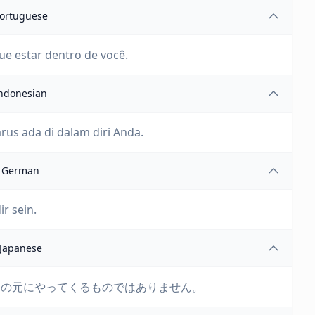
ortuguese
e estar dentro de você.
ndonesian
arus ada di dalam diri Anda.
German
ir sein.
Japanese
たの元にやってくるものではありません。