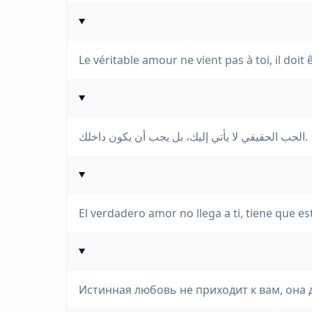
Le véritable amour ne vient pas à toi, il doit ê
الحب الحقيقي لا يأتي إليك، بل يجب أن يكون داخلك.
El verdadero amor no llega a ti, tiene que est
Истинная любовь не приходит к вам, она 